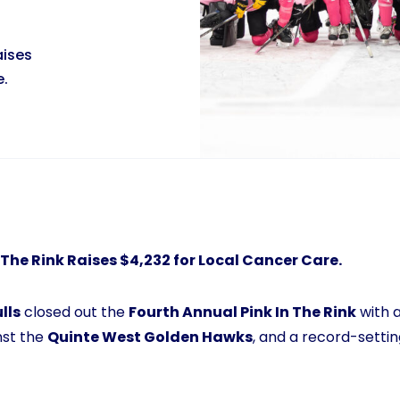
aises
e.
In The Rink Raises $4,232 for Local Cancer Care.
lls
closed out the
Fourth Annual Pink In The Rink
with a
nst the
Quinte West Golden Hawks
, and a record-settin