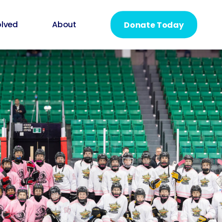
olved
About
Donate Today