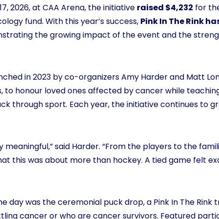
7, 2026, at CAA Arena, the initiative
raised $4,232
for th
ology fund. With this year’s success,
Pink In The Rink ha
strating the growing impact of the event and the stren
unched in 2023 by co-organizers Amy Harder and Matt Lon
lls, to honour loved ones affected by cancer while teachi
ck through sport. Each year, the initiative continues to 
y meaningful,” said Harder. “From the players to the famil
that this was about more than hockey. A tied game felt e
e day was the ceremonial puck drop, a Pink In The Rink t
attling cancer or who are cancer survivors. Featured parti