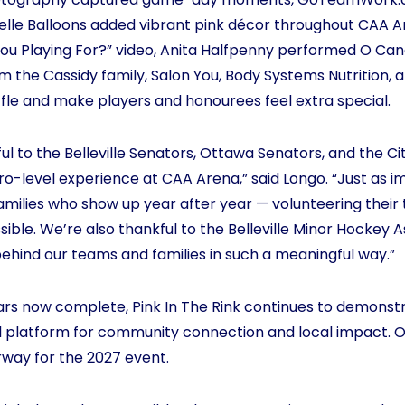
Belle Balloons added vibrant pink décor throughout CAA A
u Playing For?” video, Anita Halfpenny performed O Cana
rom the Cassidy family, Salon You, Body Systems Nutrition
fle and make players and honourees feel extra special.
ul to the Belleville Senators, Ottawa Senators, and the City
 pro-level experience at CAA Arena,” said Longo. “Just as 
amilies who show up year after year — volunteering their 
ible. We’re also thankful to the Belleville Minor Hockey 
behind our teams and families in such a meaningful way.”
ears now complete, Pink In The Rink continues to demonst
l platform for community connection and local impact. 
rway for the 2027 event.