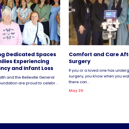
ng Dedicated Spaces
Comfort and Care Aft
ilies Experiencing
Surgery
ncy and Infant Loss
If you or a loved one has unde
surgery, you know when you wa
lth and the Belleville General
there can...
oundation are proud to celebr...
May 29