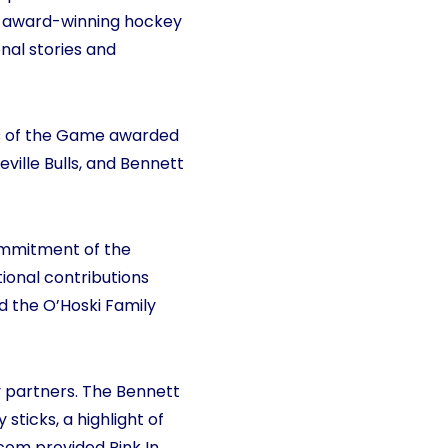
n award-winning hockey
al stories and
s of the Game awarded
ville Bulls, and Bennett
commitment of the
tional contributions
d the O’Hoski Family
y partners. The Bennett
ticks, a highlight of
om provided Pink In