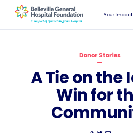
Your Impact
Donor Stories
A Tie on the I
Win for t
Communi