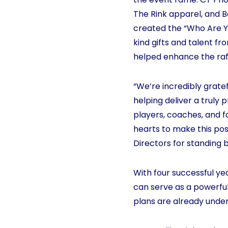
The Rink apparel, and 
created the “Who Are Yo
kind gifts and talent f
helped enhance the raf
“We’re incredibly gratef
helping deliver a truly
players, coaches, and f
hearts to make this poss
Directors for standing 
With four successful y
can serve as a powerfu
plans are already unde