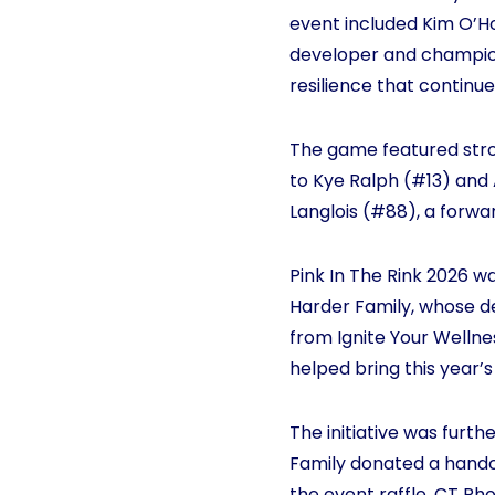
event included Kim O’H
developer and champion
resilience that continue 
The game featured str
to Kye Ralph (#13) and 
Langlois (#88), a forw
Pink In The Rink 2026 
Harder Family, whose de
from Ignite Your Wellne
helped bring this year’s 
The initiative was furt
Family donated a handc
the event raffle. CT 