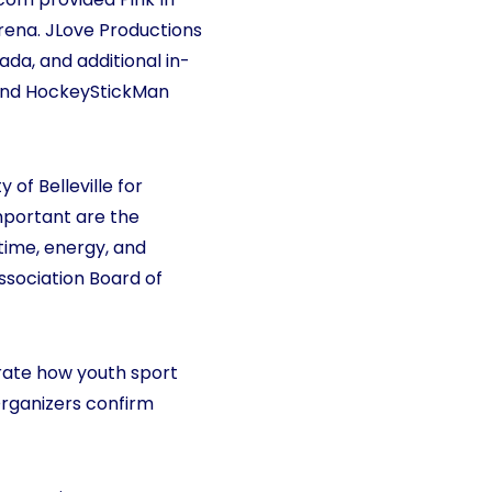
rena. JLove Productions
da, and additional in-
, and HockeyStickMan
 of Belleville for
important are the
time, energy, and
Association Board of
rate how youth sport
Organizers confirm