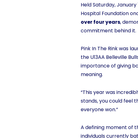
Held Saturday, January 1
Hospital Foundation onc
over four years
, demon
commitment behind it.
Pink In The Rink was la
the U13AA Belleville Bu
importance of giving ba
meaning.
“This year was incredibl
stands, you could feel 
everyone won.”
A defining moment of th
individuals currently b