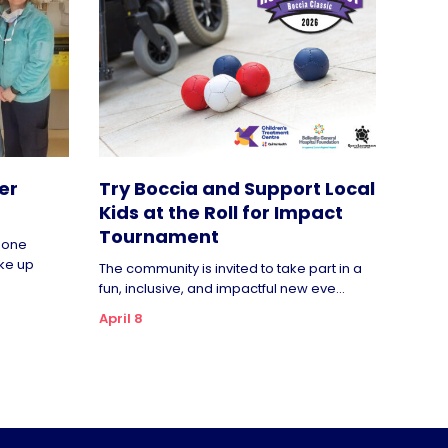
er
Try Boccia and Support Local
Kids at the Roll for Impact
Tournament
rgone
ke up
The community is invited to take part in a
fun, inclusive, and impactful new eve...
April 8