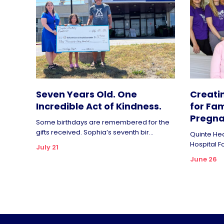
Seven Years Old. One
Creati
Incredible Act of Kindness.
for Fam
Pregna
Some birthdays are remembered for the
gifts received. Sophia’s seventh bir...
Quinte Hea
Hospital F
July 21
June 26