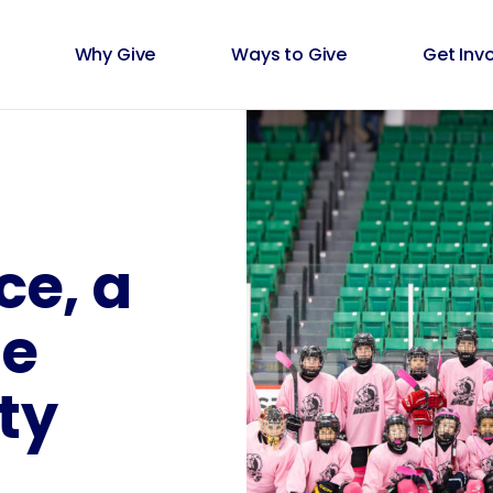
Why Give
Ways to Give
Get Inv
ce, a
he
ty