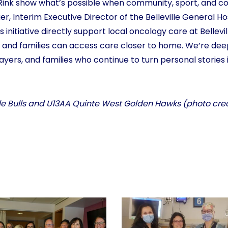
he Rink show what’s possible when community, sport, and
er, Interim Executive Director of the Belleville General H
s initiative directly support local oncology care at Bellevi
 and families can access care closer to home. We’re deep
layers, and families who continue to turn personal storie
ille Bulls and U13AA Quinte West Golden Hawks (photo cr