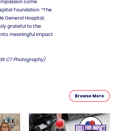
 compassion come
ospital Foundation. “The
lle General Hospital,
ly grateful to the
s into meaningful impact
edit CT Photography)
Browse More