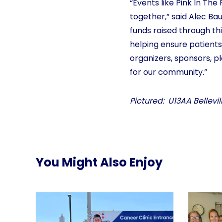
“Events like Pink In T
together,” said Alec Bau
funds raised through thi
helping ensure patients
organizers, sponsors, p
for our community.”
Pictured: U13AA Bellev
You Might Also Enjoy