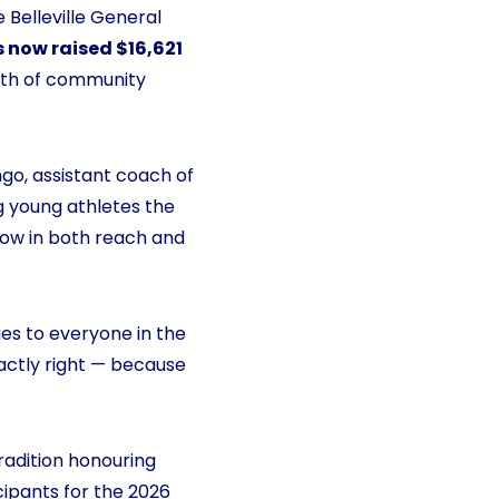
e Belleville General
s now raised $16,621
gth of community
go, assistant coach of
ng young athletes the
grow in both reach and
ies to everyone in the
xactly right — because
radition honouring
cipants for the 2026