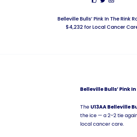
Belleville Bulls’ Pink In The Rink R
$4,232 for Local Cancer Car
Belleville Bulls’ Pink 
The
U13AA Belleville Bu
the ice — a 2–2 tie agai
local cancer care.