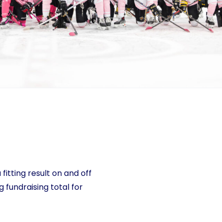
 fitting result on and off
g fundraising total for