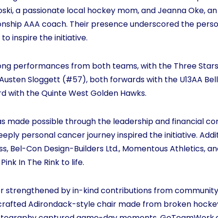
oski, a passionate local hockey mom, and Jeanna Oke, a
ship AAA coach. Their presence underscored the person
to inspire the initiative.
ong performances from both teams, with the Three Star
Austen Sloggett (#57), both forwards with the U13AA Belle
ard with the Quinte West Golden Hawks.
was made possible through the leadership and financial 
eply personal cancer journey inspired the initiative. Addi
ss, Bel-Con Design-Builders Ltd., Momentous Athletics, an
Pink In The Rink to life.
her strengthened by in-kind contributions from communit
rafted Adirondack-style chair made from broken hockey s
Photography captured game-day moments, GoTeamWork.c