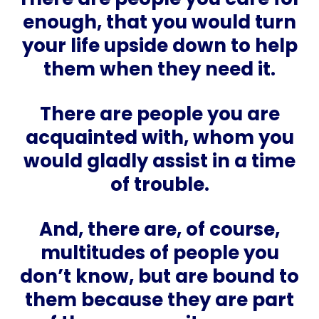
enough, that you would turn
your life upside down to help
them when they need it.
There are people you are
acquainted with, whom you
would gladly assist in a time
of trouble.
And, there are, of course,
multitudes of people you
don’t know, but are bound to
them because they are part