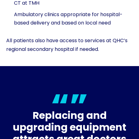
CT at TMH
Ambulatory clinics appropriate for hospital-
based delivery and based on local need
All patients also have access to services at QHC’s
regional secondary hospital if needed.
Replacing and
upgrading equipment
attracts great doctors