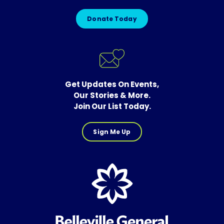
Donate Today
Get Updates On Events,
Our Stories & More.
Join Our List Today.
Sign Me Up