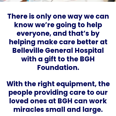
There is only one way we can
know we’re going to help
everyone, and that’s by
helping make care better at
Belleville General Hospital
with a gift to the BGH
Foundation.
With the right equipment, the
people providing care to our
loved ones at BGH can work
miracles small and large.