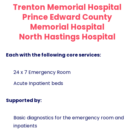
Trenton Memorial Hospital
Prince Edward County
Memorial Hospital
North Hastings Hospital
Each with the following core services:
24 x 7 Emergency Room
Acute Inpatient beds
Supported by:
Basic diagnostics for the emergency room and
inpatients