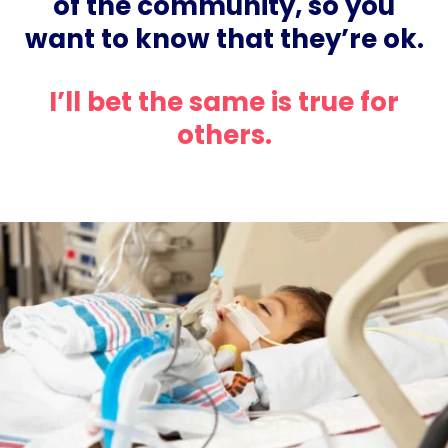
of the community, so you
want to know that they’re ok.
I’ll bet the same is true for
others.