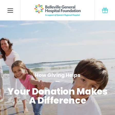
How Giving Helps
Your Donation Makes
A Difference