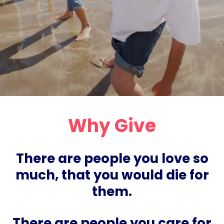
Why Give
There are people you love so
much, that you would die for
them.
There are people you care for