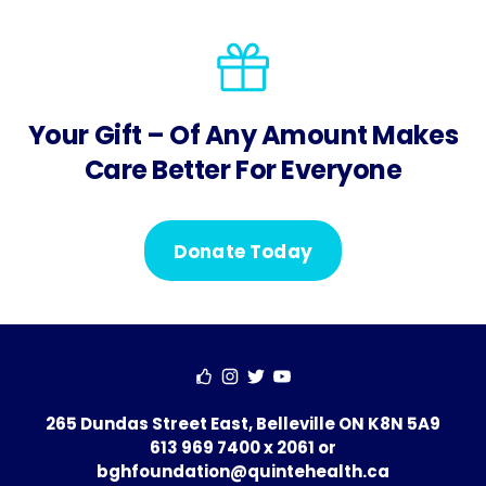
Your Gift – Of Any Amount Makes
Care Better For Everyone
Donate Today
265 Dundas Street East, Belleville ON K8N 5A9
613 969 7400 x 2061
or
bghfoundation@quintehealth.ca