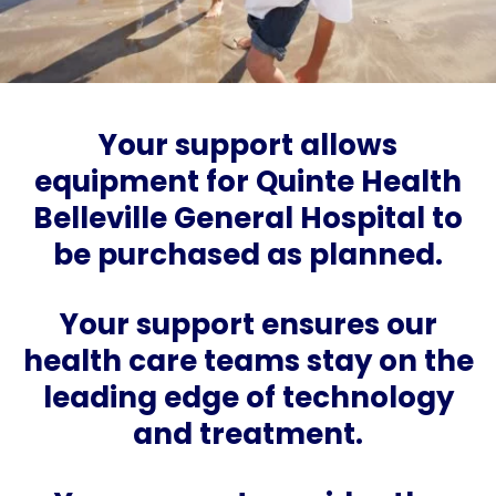
Your support allows
equipment for Quinte Health
Belleville General Hospital to
be purchased as planned.
Your support ensures our
health care teams stay on the
leading edge of technology
and treatment.