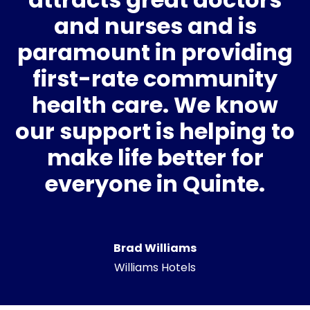
and nurses and is
paramount in providing
first-rate community
health care. We know
our support is helping to
make life better for
everyone in Quinte.
Brad Williams
Williams Hotels