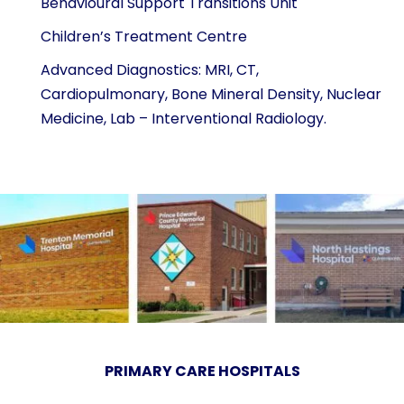
Behavioural Support Transitions Unit
Children’s Treatment Centre
Advanced Diagnostics: MRI, CT,
Cardiopulmonary, Bone Mineral Density, Nuclear
Medicine, Lab – Interventional Radiology.
PRIMARY CARE HOSPITALS