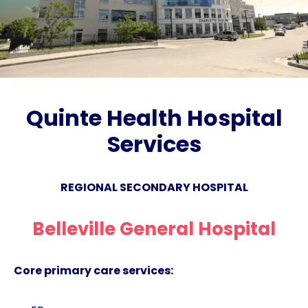
Quinte Health Hospital
Services
REGIONAL SECONDARY HOSPITAL
Belleville General Hospital
Core primary care services: