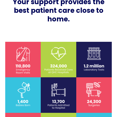
Your support provides the
best patient care close to
home.