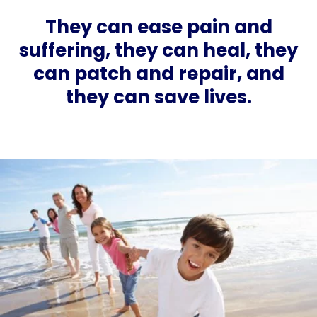
They can ease pain and
suffering, they can heal, they
can patch and repair, and
they can save lives.