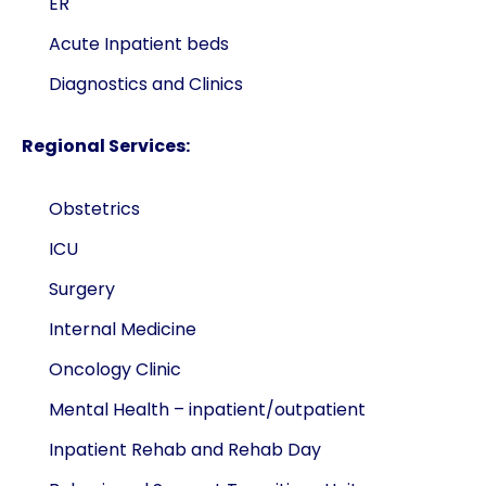
ER
Acute Inpatient beds
Diagnostics and Clinics
Regional Services:
Obstetrics
ICU
Surgery
Internal Medicine
Oncology Clinic
Mental Health – inpatient/outpatient
Inpatient Rehab and Rehab Day