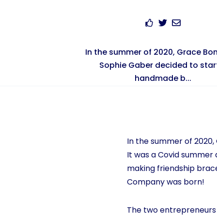
In the summer of 2020, Grace Bo
Sophie Gaber decided to star
handmade b...
In the summer of 2020
It was a Covid summer a
making friendship brac
Company was born!
The two entrepreneurs 