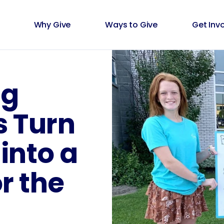
Why Give
Ways to Give
Get Inv
ng
s Turn
into a
r the