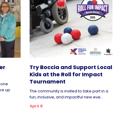
er
Try Boccia and Support Local
Kids at the Roll for Impact
Tournament
rgone
ke up
The community is invited to take part in a
fun, inclusive, and impactful new eve...
April 8