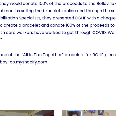
they would donate 100% of the proceeds to the Belleville
al months selling the bracelets online and through the s
ilitation Specialists, they presented BGHF with a cheque
to create a bracelet and donate 100% of the proceeds t
th care workers have worked to get through COVID. We 
”
one of the “All In This Together” bracelets for BGHF please
-bay-co.myshopify.com