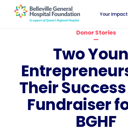
Your Impact
Donor Stories
Two You
Entrepreneur
Their Success 
Fundraiser fo
BGHF