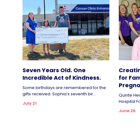
Seven Years Old. One
Creati
Incredible Act of Kindness.
for Fam
Pregna
Some birthdays are remembered for the
gifts received. Sophia’s seventh bir...
Quinte Hea
Hospital F
July 21
June 26