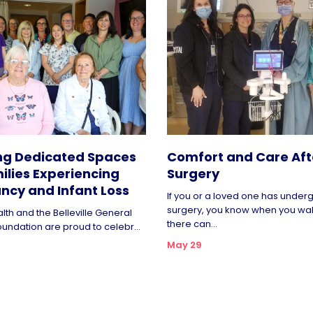
ng Dedicated Spaces
Comfort and Care Aft
ilies Experiencing
Surgery
ncy and Infant Loss
If you or a loved one has unde
surgery, you know when you wa
lth and the Belleville General
there can...
oundation are proud to celebr...
May 29