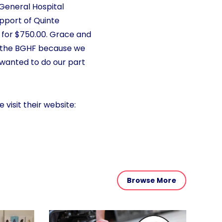
 General Hospital
upport of Quinte
 for $750.00. Grace and
o the BGHF because we
wanted to do our part
 visit their website:
Browse More