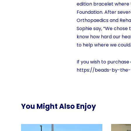
edition bracelet where 
Foundation. After sever
Orthopaedics and Rehab
Sophie say, “We chose 
know how hard our heal
to help where we could.
If you wish to purchase 
https://beads-by-the
You Might Also Enjoy