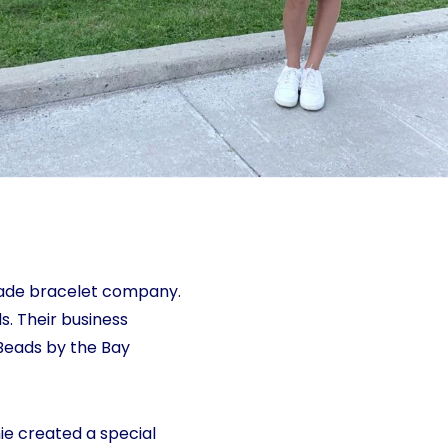
made bracelet company.
s. Their business
Beads by the Bay
ie created a special