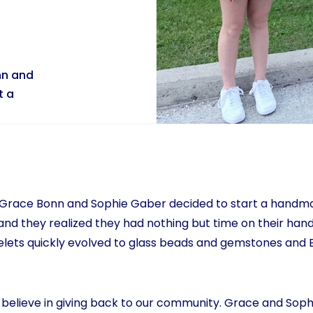
nn and
t a
, Grace Bonn and Sophie Gaber decided to start a hand
nd they realized they had nothing but time on their hand
elets quickly evolved to glass beads and gemstones and 
believe in giving back to our community. Grace and Soph