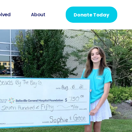
olved
About
Donate Today