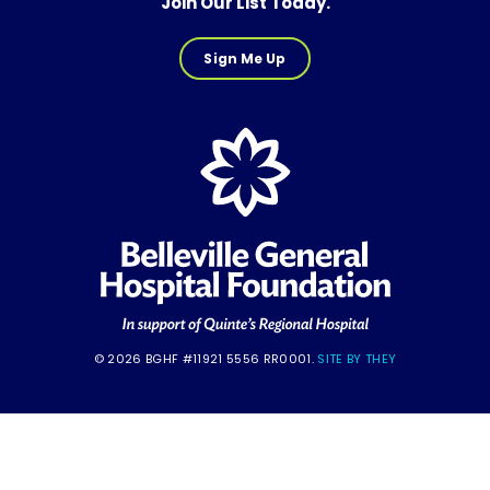
Join Our List Today.
Sign Me Up
© 2026 BGHF #11921 5556 RR0001.
SITE BY THEY