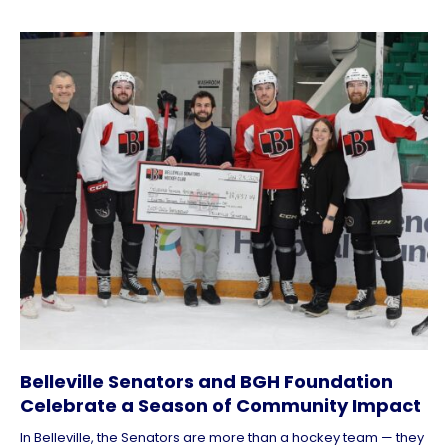
Belleville Senators and BGH Foundation
Celebrate a Season of Community Impact
In Belleville, the Senators are more than a hockey team — they