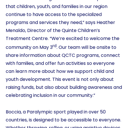
that children, youth, and families in our region
continue to have access to the specialized
programs and services they need,” says Heather
Menaldo, Director of the Quinte Children’s
Treatment Centre. “We’re excited to welcome the
rd
community on May 3
. Our team will be onsite to
share information about QCTC programs, connect
with families, and offer fun activities so everyone
can learn more about how we support child and
youth development. This event is not only about
raising funds, but also about building awareness and
celebrating inclusion in our community.”
Boccia, a Paralympic sport played in over 50
countries, is designed to be accessible to everyone.
Whether throwing, rolling, or using assistive devices,