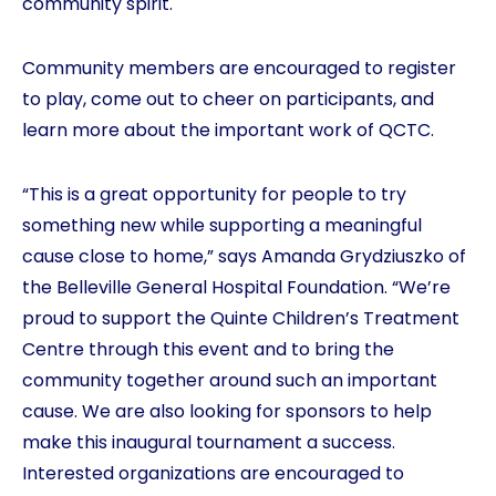
community spirit.
Community members are encouraged to register
to play, come out to cheer on participants, and
learn more about the important work of QCTC.
“This is a great opportunity for people to try
something new while supporting a meaningful
cause close to home,” says Amanda Grydziuszko of
the Belleville General Hospital Foundation. “We’re
proud to support the Quinte Children’s Treatment
Centre through this event and to bring the
community together around such an important
cause. We are also looking for sponsors to help
make this inaugural tournament a success.
Interested organizations are encouraged to