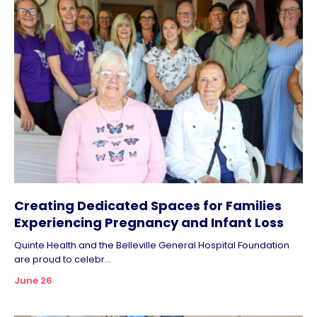
Creating Dedicated Spaces for Families
Experiencing Pregnancy and Infant Loss
Quinte Health and the Belleville General Hospital Foundation
are proud to celebr...
June 26