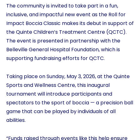
The community is invited to take part in a fun,
inclusive, and impactful new event as the Roll for
Impact Boccia Classic makes its debut in support of
the Quinte Children’s Treatment Centre (QCTC).
The event is presented in partnership with the
Belleville General Hospital Foundation, which is
supporting fundraising efforts for QCTC.
Taking place on Sunday, May 3, 2026, at the Quinte
Sports and Wellness Centre, this inaugural
tournament will introduce participants and
spectators to the sport of boccia — a precision ball
game that can be played by individuals of all
abilities.
“Funds raised through events like this help ensure