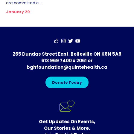
are committed c...
January 29
265 Dundas Street East, Belleville ON K8N 5A9
613 969 7400 x 2061
or
bghfoundation@quintehealth.ca
Donate Today
Get Updates On Events,
Our Stories & More.