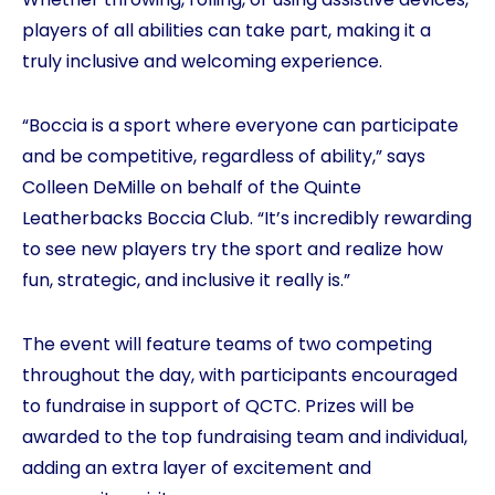
players of all abilities can take part, making it a
truly inclusive and welcoming experience.
“Boccia is a sport where everyone can participate
and be competitive, regardless of ability,” says
Colleen DeMille on behalf of the Quinte
Leatherbacks Boccia Club. “It’s incredibly rewarding
to see new players try the sport and realize how
fun, strategic, and inclusive it really is.”
The event will feature teams of two competing
throughout the day, with participants encouraged
to fundraise in support of QCTC. Prizes will be
awarded to the top fundraising team and individual,
adding an extra layer of excitement and