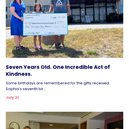
Seven Years Old. One Incredible Act of
Kindness.
Some birthdays are remembered for the gifts received.
Sophia’s seventh bir...
July 21