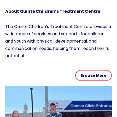
About Quinte Children’s Treatment Centre
The Quinte Children’s Treatment Centre provides a
wide range of services and supports for children
and youth with physical, developmental, and
communication needs, helping them reach their full
potential.
Browse More