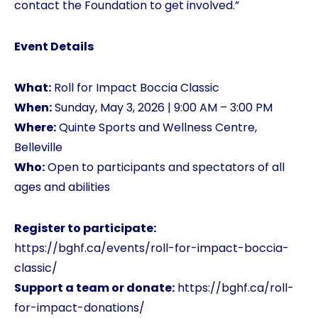
contact the Foundation to get involved.”
Event Details
What:
Roll for Impact Boccia Classic
When:
Sunday, May 3, 2026 | 9:00 AM – 3:00 PM
Where:
Quinte Sports and Wellness Centre,
Belleville
Who:
Open to participants and spectators of all
ages and abilities
Register to participate:
https://bghf.ca/events/roll-for-impact-boccia-
classic/
Support a team or donate:
https://bghf.ca/roll-
for-impact-donations/