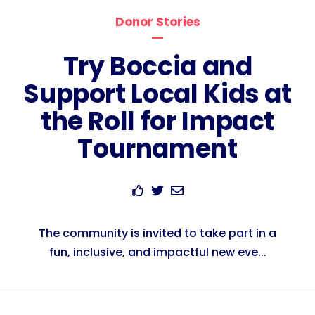
Donor Stories
Try Boccia and
Support Local Kids at
the Roll for Impact
Tournament
The community is invited to take part in a
fun, inclusive, and impactful new eve...