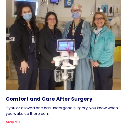
Comfort and Care After Surgery
If you or a loved one has undergone surgery, you know when
you wake up there can...
May 29