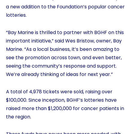
a new addition to the Foundation’s popular cancer
lotteries.
“Bay Marine is thrilled to partner with BGHF on this
important initiative,” said Wes Bristow, owner, Bay
Marine. “As a local business, it’s been amazing to
see the promotion across town, and even better,
seeing the community’s response and support.
We’re already thinking of ideas for next year.”
A total of 4,978 tickets were sold, raising over
$100,000. Since inception, BGHF’s lotteries have
raised more than $1,200,000 for cancer patients in
the region.