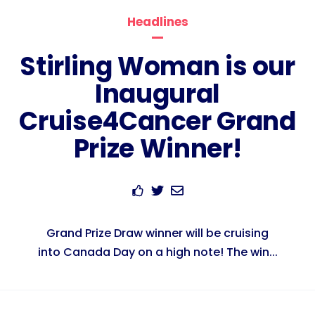
Headlines
Stirling Woman is our
Inaugural
Cruise4Cancer Grand
Prize Winner!
Grand Prize Draw winner will be cruising
into Canada Day on a high note! The win...