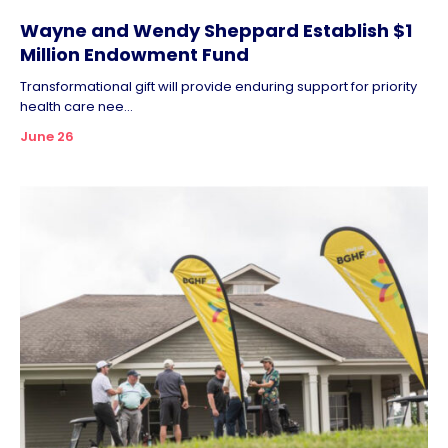
Wayne and Wendy Sheppard Establish $1
Million Endowment Fund
Transformational gift will provide enduring support for priority
health care nee...
June 26