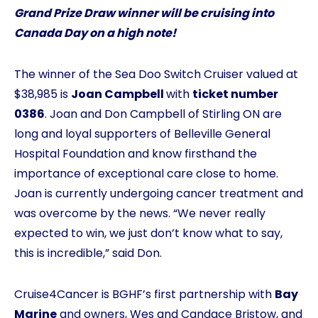
Grand Prize Draw winner will be cruising into
Canada Day on a high note!
The winner of the Sea Doo Switch Cruiser valued at
$38,985 is
Joan Campbell
with
ticket number
0386
. Joan and Don Campbell of Stirling ON are
long and loyal supporters of Belleville General
Hospital Foundation and know firsthand the
importance of exceptional care close to home.
Joan is currently undergoing cancer treatment and
was overcome by the news. “We never really
expected to win, we just don’t know what to say,
this is incredible,” said Don.
Cruise4Cancer is BGHF’s first partnership with
Bay
Marine
and owners, Wes and Candace Bristow, and