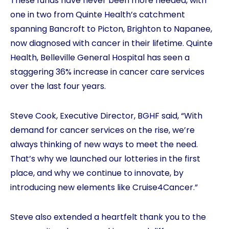
These funds have never been more needed, with
one in two from Quinte Health’s catchment
spanning Bancroft to Picton, Brighton to Napanee,
now diagnosed with cancer in their lifetime. Quinte
Health, Belleville General Hospital has seen a
staggering 36% increase in cancer care services
over the last four years.
Steve Cook, Executive Director, BGHF said, “With
demand for cancer services on the rise, we’re
always thinking of new ways to meet the need.
That’s why we launched our lotteries in the first
place, and why we continue to innovate, by
introducing new elements like Cruise4Cancer.”
Steve also extended a heartfelt thank you to the