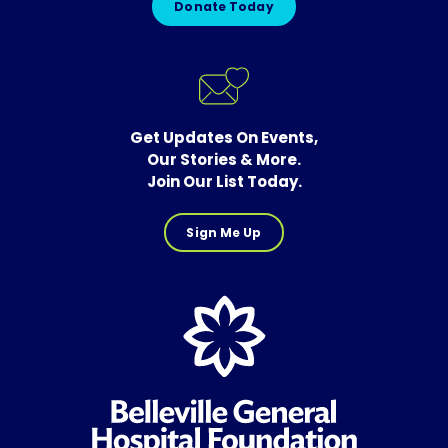
Donate Today
Get Updates On Events,
Our Stories & More.
Join Our List Today.
Sign Me Up