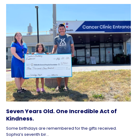
Seven Years Old. One Incredible Act of
Kindness.
Some birthdays are remembered for the gifts received.
Sophia’s seventh bir...