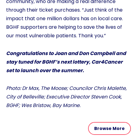
community, who are making a real difference
through their ticket purchases. “Just think of the
impact that one million dollars has on local care.
BGHF supporters are helping to save the lives of
our most vulnerable patients. Thank you.”
Congratulations to Joan and Don Campbell and
stay tuned for BGHF’s next lottery, Car4Cancer
set to launch over the summer.
Photo: Dr Max, The Moose; Councilor Chris Malette,
City of Belleville; Executive Director Steven Cook,
BGHF; Wes Bristow, Bay Marine.
Browse More