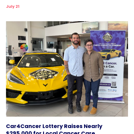
July 21
Car4Cancer Lottery Raises Nearly
$295,000 for Local Cancer Care