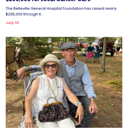
The Belleville General Hospital Foundation has raised nearly
$295,000 through it...
July 10