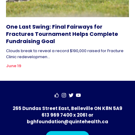
One Last Swing: Final Fairways for
Fractures Tournament Helps Complete
Fundraising Goal
Clouds break to reveal a record $190,000 raised for Fracture
Clinic redevelopmen...
June 19
265 Dundas Street East, Belleville ON K8N 5A9
613 969 7400 x 2061
or
bghfoundation@quintehealth.ca