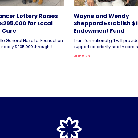
ncer Lottery Raises
Wayne and Wendy
$295,000 for Local
Sheppard Establish $1 
 Care
Endowment Fund
ille General Hospital Foundation
Transformational gift will provi
nearly $295,000 through it...
support for priority health care n
June 26