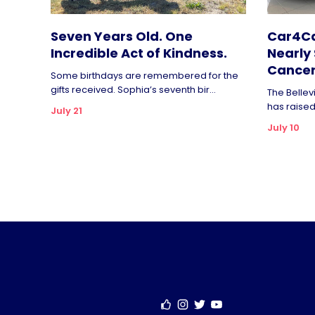
Seven Years Old. One
Car4Ca
Incredible Act of Kindness.
Nearly 
Cancer
Some birthdays are remembered for the
gifts received. Sophia’s seventh bir...
The Bellev
has raised 
July 21
July 10