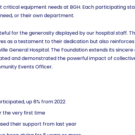
t critical equipment needs at BGH. Each participating staff
 need, or their own department.
ul for the generosity displayed by our hospital staff. The
s as a testament to their dedication but also reinforces
ille General Hospital. The Foundation extends its sincere
ted and demonstrated the powerful impact of collectiv
munity Events Officer.
participated, up 8% from 2022
r the very first time
sed their support from last year