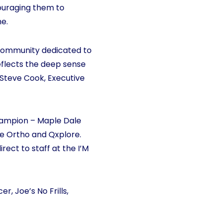
couraging them to
me.
 a community dedicated to
reflects the deep sense
Steve Cook, Executive
hampion – Maple Dale
e Ortho and Qxplore.
ect to staff at the I’M
, Joe’s No Frills,