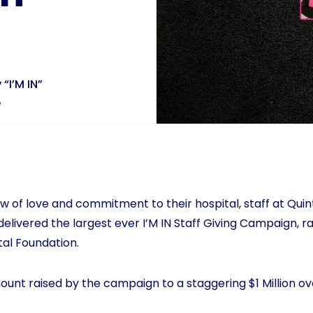
 “I’M IN”
e
 of love and commitment to their hospital, staff at Quinte
elivered the largest ever I’M IN Staff Giving Campaign, ra
tal Foundation.
ount raised by the campaign to a staggering $1 Million ov