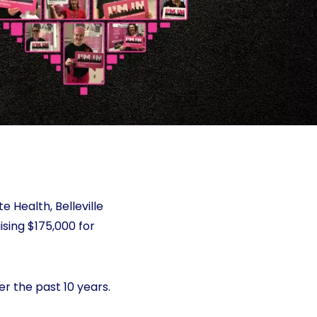
 Health, Belleville
ising $175,000 for
er the past 10 years.