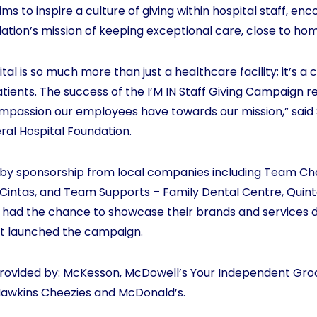
s to inspire a culture of giving within hospital staff, en
ation’s mission of keeping exceptional care, close to ho
ital is so much more than just a healthcare facility; it’s
atients. The success of the I’M IN Staff Giving Campaign 
assion our employees have towards our mission,” said 
eral Hospital Foundation.
 by sponsorship from local companies including Team C
Cintas, and Team Supports – Family Dental Centre, Quint
 had the chance to showcase their brands and services dir
at launched the campaign.
 provided by: McKesson, McDowell’s Your Independent Grocer
awkins Cheezies and McDonald’s.