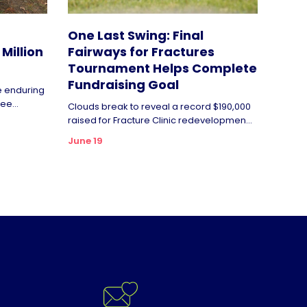
One Last Swing: Final
Million
Fairways for Fractures
Tournament Helps Complete
Fundraising Goal
de enduring
ee...
Clouds break to reveal a record $190,000
raised for Fracture Clinic redevelopmen...
June 19