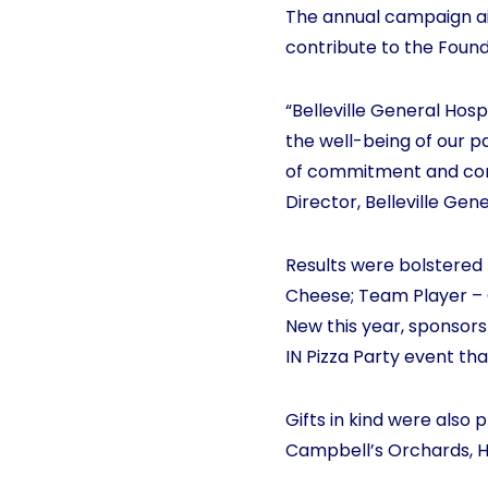
The annual campaign aim
contribute to the Found
“Belleville General Hosp
the well-being of our p
of commitment and comp
Director, Belleville Gen
Results were bolstered
Cheese; Team Player – 
New this year, sponsors
IN Pizza Party event th
Gifts in kind were also
Campbell’s Orchards, H