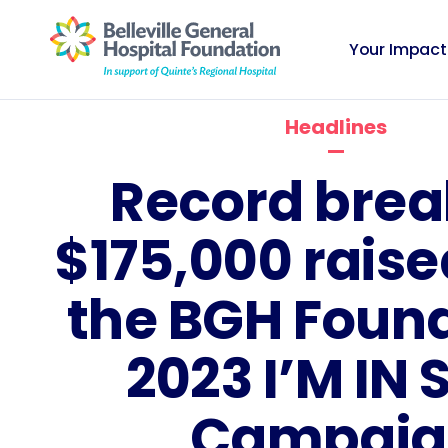
Your Impact
Headlines
Record brea
$175,000 rais
the BGH Foun
2023 I’M IN S
Campaig