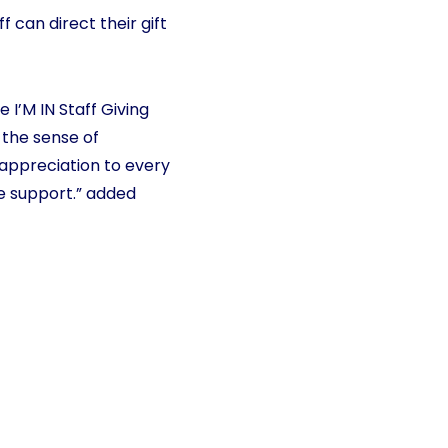
 can direct their gift
 I’M IN Staff Giving
 the sense of
 appreciation to every
e support.” added