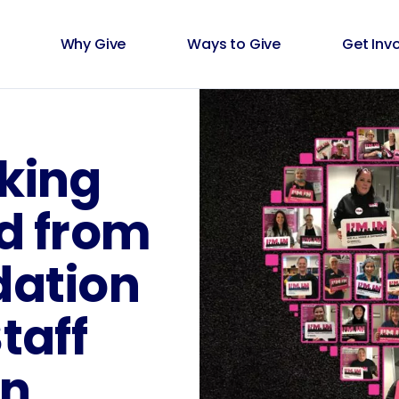
Why Give
Ways to Give
Get Inv
king
ed from
dation
taff
n