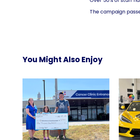
Over 50% of staff ha
The campaign passed 
You Might Also Enjoy