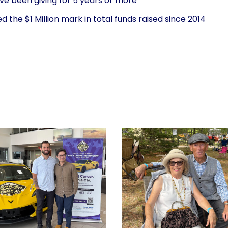
ve been giving for 5 years or more
the $1 Million mark in total funds raised since 2014