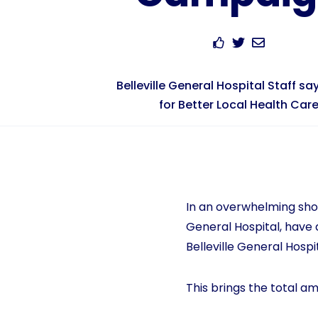
Belleville General Hospital Staff say
for Better Local Health Car
In an overwhelming show
General Hospital, have d
Belleville General Hospi
This brings the total am