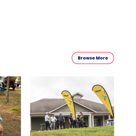
Browse More