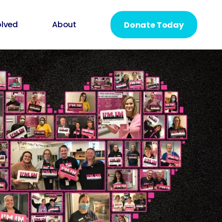
olved
About
Donate Today