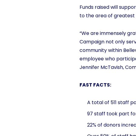
Funds raised will suppor
to the area of greatest
“We are immensely gratef
Campaign not only serve
community within Bellev
employee who participa
Jennifer McTavish, Com
FAST FACTS:
A total of 511 staff 
97 staff took part fo
22% of donors increa