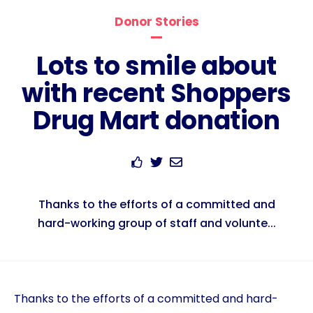
Donor Stories
Lots to smile about
with recent Shoppers
Drug Mart donation
Thanks to the efforts of a committed and
hard-working group of staff and volunte...
Thanks to the efforts of a committed and hard-