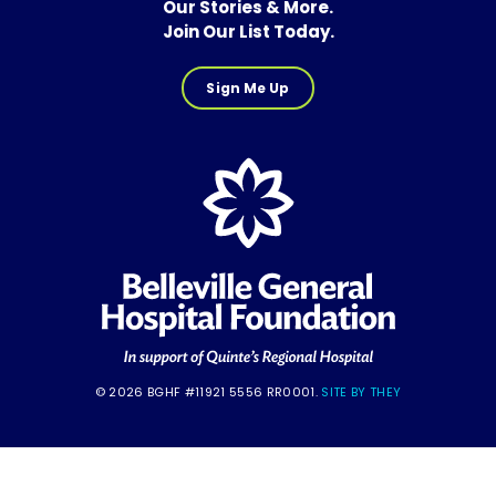
Our Stories & More.
Join Our List Today.
Sign Me Up
© 2026 BGHF #11921 5556 RR0001.
SITE BY THEY