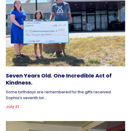
Seven Years Old. One Incredible Act of
Kindness.
Some birthdays are remembered for the gifts received.
Sophia’s seventh bir...
July 21