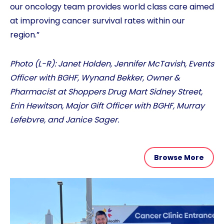
our oncology team provides world class care aimed
at improving cancer survival rates within our
region.”
Photo (L-R): Janet Holden, Jennifer McTavish, Events
Officer with BGHF, Wynand Bekker, Owner &
Pharmacist at Shoppers Drug Mart Sidney Street,
Erin Hewitson, Major Gift Officer with BGHF, Murray
Lefebvre, and Janice Sager.
Browse More