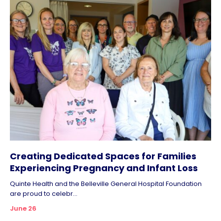
Creating Dedicated Spaces for Families
Experiencing Pregnancy and Infant Loss
Quinte Health and the Belleville General Hospital Foundation
are proud to celebr...
June 26