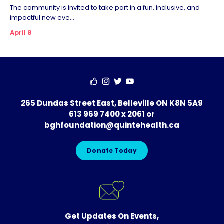
The community is invited to take part in a fun, inclusive, and
impactful new eve...
April 8
265 Dundas Street East, Belleville ON K8N 5A9
613 969 7400 x 2061
or
bghfoundation@quintehealth.ca
Donate Today
Get Updates On Events,