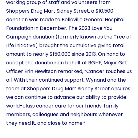
working group of staff and volunteers from
Shoppers Drug Mart Sidney Street, a $10,500
donation was made to Belleville General Hospital
Foundation in December. The 2023 Love You
Campaign donation (formerly known as the Tree of
Life initiative) brought the cumulative giving total
amount to nearly $150,000 since 2013. On hand to
accept the donation on behalf of BGHF, Major Gift
Officer Erin Hewitson remarked, “Cancer touches us
all. With their continued support, Wynand and the
team at Shoppers Drug Mart Sidney Street ensures
we can continue to advance our ability to provide
world-class cancer care for our friends, family
members, colleagues and neighbours whenever
they need it, and close to home.”