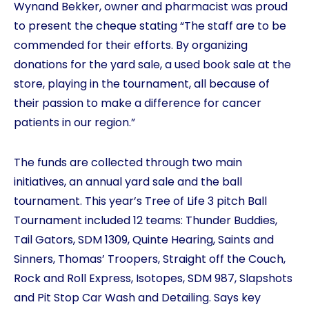
Wynand Bekker, owner and pharmacist was proud
to present the cheque stating “The staff are to be
commended for their efforts. By organizing
donations for the yard sale, a used book sale at the
store, playing in the tournament, all because of
their passion to make a difference for cancer
patients in our region.”
The funds are collected through two main
initiatives, an annual yard sale and the ball
tournament. This year’s Tree of Life 3 pitch Ball
Tournament included 12 teams: Thunder Buddies,
Tail Gators, SDM 1309, Quinte Hearing, Saints and
Sinners, Thomas’ Troopers, Straight off the Couch,
Rock and Roll Express, Isotopes, SDM 987, Slapshots
and Pit Stop Car Wash and Detailing. Says key