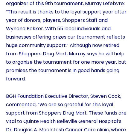
organizer of this 9th tournament, Murray Lefebvre:
“This result is thanks to the loyal support year after
year of donors, players, Shoppers Staff and
Wynand Bekker. With 55 local individuals and
businesses offering prizes our tournament reflects
huge community support.” Although now retired
from Shoppers Drug Mart, Murray says he will help
to organize the tournament for one more year, but
promises the tournament is in good hands going
forward.
BGH Foundation Executive Director, Steven Cook,
commented, “We are so grateful for this loyal
support from Shoppers Drug Mart. These funds are
vital to Quinte Health Belleville General Hospital’s
Dr. Douglas A. MacIntosh Cancer Care clinic, where