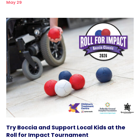
May 29
Try Boccia and Support Local Kids at the
Roll for Impact Tournament