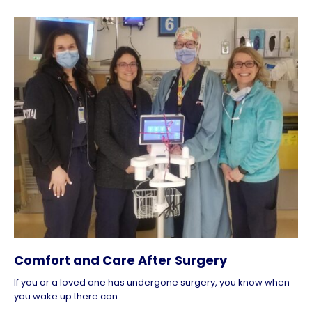
Comfort and Care After Surgery
If you or a loved one has undergone surgery, you know when
you wake up there can...