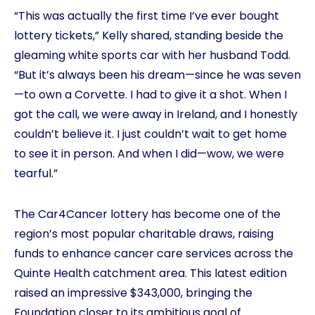
“This was actually the first time I’ve ever bought
lottery tickets,” Kelly shared, standing beside the
gleaming white sports car with her husband Todd.
“But it’s always been his dream—since he was seven
—to own a Corvette. I had to give it a shot. When I
got the call, we were away in Ireland, and I honestly
couldn’t believe it. I just couldn’t wait to get home
to see it in person. And when I did—wow, we were
tearful.”
The Car4Cancer lottery has become one of the
region’s most popular charitable draws, raising
funds to enhance cancer care services across the
Quinte Health catchment area. This latest edition
raised an impressive $343,000, bringing the
Foundation closer to its ambitious goal of