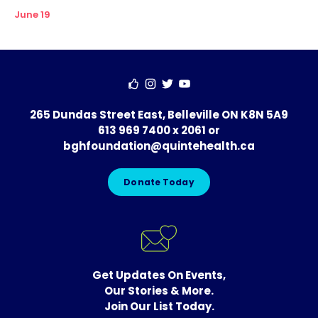
June 19
265 Dundas Street East, Belleville ON K8N 5A9
613 969 7400 x 2061
or
bghfoundation@quintehealth.ca
Donate Today
Get Updates On Events,
Our Stories & More.
Join Our List Today.