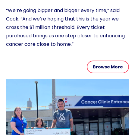
“We’re going bigger and bigger every time,” said
Cook. “And we’re hoping that this is the year we
cross the $1 million threshold. Every ticket
purchased brings us one step closer to enhancing
cancer care close to home.”
Browse More