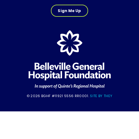
Sign Me Up
© 2026 BGHF #11921 5556 RR0001.
SITE BY THEY