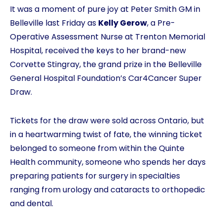
It was a moment of pure joy at Peter Smith GM in
Belleville last Friday as
Kelly Gerow
, a Pre-
Operative Assessment Nurse at Trenton Memorial
Hospital, received the keys to her brand-new
Corvette Stingray, the grand prize in the Belleville
General Hospital Foundation’s Car4Cancer Super
Draw.
Tickets for the draw were sold across Ontario, but
in a heartwarming twist of fate, the winning ticket
belonged to someone from within the Quinte
Health community, someone who spends her days
preparing patients for surgery in specialties
ranging from urology and cataracts to orthopedic
and dental.