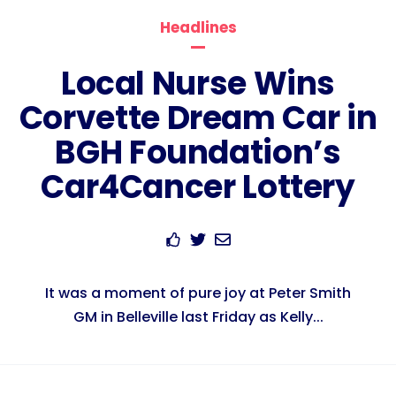
Headlines
Local Nurse Wins
Corvette Dream Car in
BGH Foundation’s
Car4Cancer Lottery
It was a moment of pure joy at Peter Smith
GM in Belleville last Friday as Kelly...