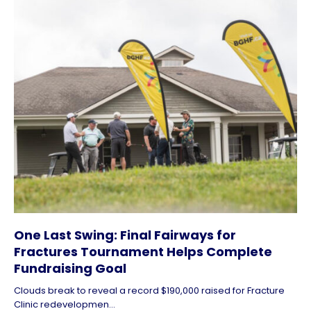
One Last Swing: Final Fairways for
Fractures Tournament Helps Complete
Fundraising Goal
Clouds break to reveal a record $190,000 raised for Fracture
Clinic redevelopmen...