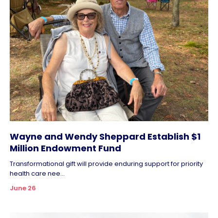
Wayne and Wendy Sheppard Establish $1
Million Endowment Fund
Transformational gift will provide enduring support for priority
health care nee...
June 26