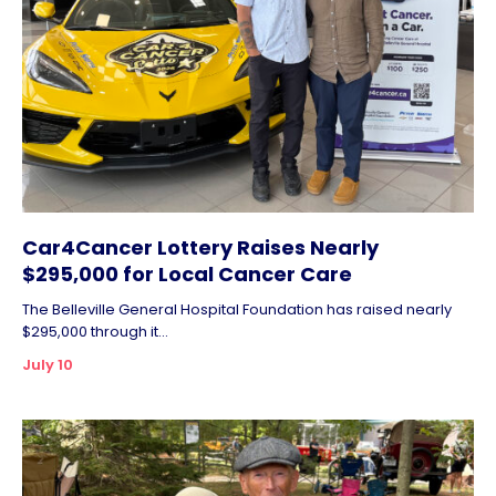
Car4Cancer Lottery Raises Nearly
$295,000 for Local Cancer Care
The Belleville General Hospital Foundation has raised nearly
$295,000 through it...
July 10