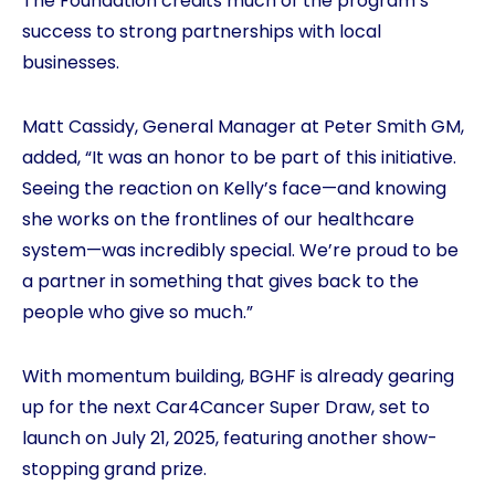
The Foundation credits much of the program’s
success to strong partnerships with local
businesses.
Matt Cassidy, General Manager at Peter Smith GM,
added, “It was an honor to be part of this initiative.
Seeing the reaction on Kelly’s face—and knowing
she works on the frontlines of our healthcare
system—was incredibly special. We’re proud to be
a partner in something that gives back to the
people who give so much.”
With momentum building, BGHF is already gearing
up for the next Car4Cancer Super Draw, set to
launch on July 21, 2025, featuring another show-
stopping grand prize.