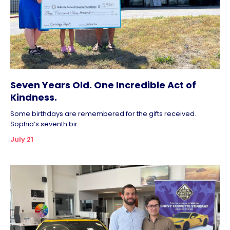
Seven Years Old. One Incredible Act of
Kindness.
Some birthdays are remembered for the gifts received.
Sophia’s seventh bir...
July 21