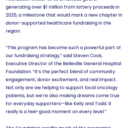
generating over $1 million from lottery proceeds in
2025, a milestone that would mark a new chapter in
donor-supported healthcare fundraising in the
region.
“This program has become such a powerful part of
our fundraising strategy,” said Steven Cook,
Executive Director of the Belleville General Hospital
Foundation. “It’s the perfect blend of community
engagement, donor excitement, and real impact.
Not only are we helping to support local oncology
patients, but we’re also making dreams come true
for everyday supporters—like Kelly and Todd. It
really is a feel-good moment on every level.”