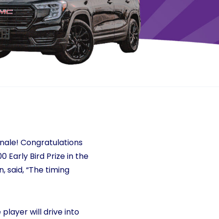
inale! Congratulations
 Early Bird Prize in the
, said, “The timing
player will drive into