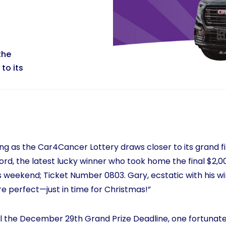
the
to its
ing as the Car4Cancer Lottery draws closer to its grand f
rd, the latest lucky winner who took home the final $2,000
 weekend; Ticket Number 0803. Gary, ecstatic with his win
 perfect—just in time for Christmas!”
til the December 29th Grand Prize Deadline, one fortunate 