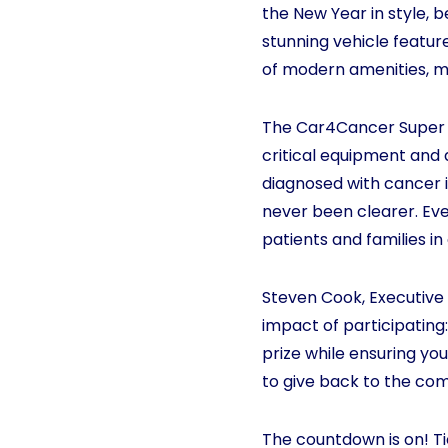
the New Year in style, 
stunning vehicle feature
of modern amenities, ma
The Car4Cancer Super D
critical equipment and 
diagnosed with cancer i
never been clearer. Eve
patients and families in
Steven Cook, Executive 
impact of participating:
prize while ensuring you
to give back to the com
The countdown is on! Ti