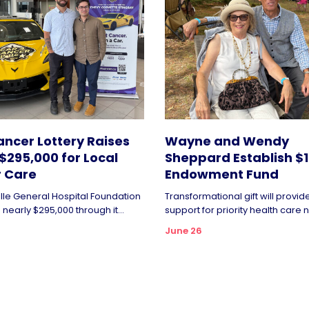
ncer Lottery Raises
Wayne and Wendy
$295,000 for Local
Sheppard Establish $1 
 Care
Endowment Fund
ille General Hospital Foundation
Transformational gift will provi
nearly $295,000 through it...
support for priority health care n
June 26