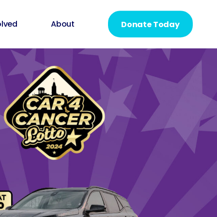
olved
About
Donate Today