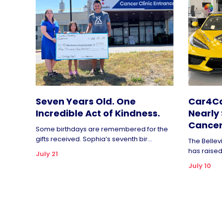
Seven Years Old. One
Car4Ca
Incredible Act of Kindness.
Nearly 
Cancer
Some birthdays are remembered for the
gifts received. Sophia’s seventh bir...
The Bellev
has raised 
July 21
July 10