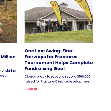
One Last Swing: Final
Million
Fairways for Fractures
Tournament Helps Complete
Fundraising Goal
de enduring
ee...
Clouds break to reveal a record $190,000
raised for Fracture Clinic redevelopmen...
June 19