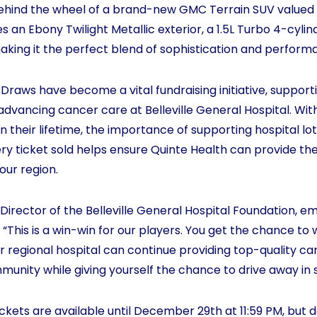
behind the wheel of a brand-new GMC Terrain SUV valued 
s an Ebony Twilight Metallic exterior, a 1.5L Turbo 4-cylin
king it the perfect blend of sophistication and perform
raws have become a vital fundraising initiative, suppor
advancing cancer care at Belleville General Hospital. With
n their lifetime, the importance of supporting hospital l
ry ticket sold helps ensure Quinte Health can provide the
 our region.
Director of the Belleville General Hospital Foundation, e
 “This is a win-win for our players. You get the chance to
r regional hospital can continue providing top-quality car
munity while giving yourself the chance to drive away in s
ckets are available until December 29th at 11:59 PM, but d