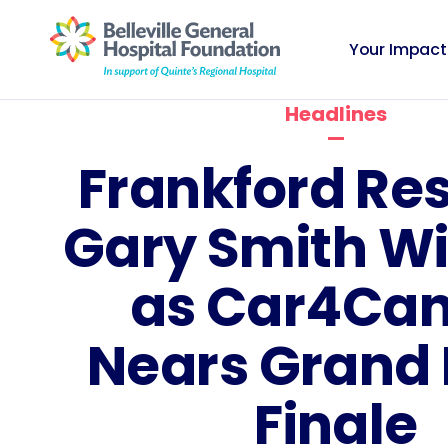
Your Impact
Headlines
Frankford Re
Gary Smith Wi
as Car4Can
Nears Grand
Finale