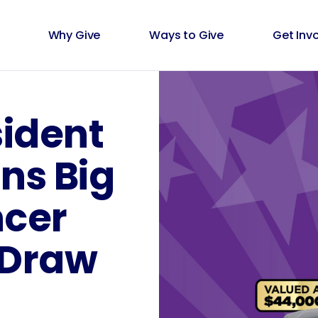
Why Give
Ways to Give
Get Inv
sident
ns Big
cer
 Draw