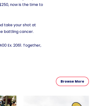
 $250, now is the time to
nd take your shot at
se battling cancer.
400 Ex. 2061. Together,
Browse More