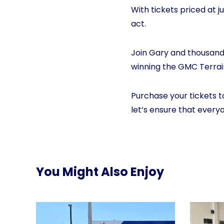
With tickets priced at j
act.
Join Gary and thousands
winning the GMC Terrain
Purchase your tickets t
let’s ensure that every
You Might Also Enjoy