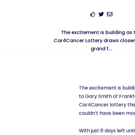
The excitement is building as 
Car4Cancer Lottery draws closer 
grand f...
The excitement is build
to Gary Smith of Frankfo
Car4Cancer lottery this
couldn’t have been more
With just 6 days left un