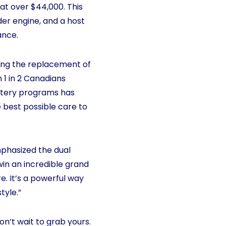
at over $44,000. This
der engine, and a host
ance.
ting the replacement of
 1 in 2 Canadians
ottery programs has
 best possible care to
mphasized the dual
 win an incredible grand
e. It’s a powerful way
tyle.”
on’t wait to grab yours.