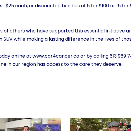
ust $25 each, or discounted bundles of 5 for $100 or 15 for
 of others who have supported this essential initiative a
 SUV while making a lasting difference in the lives of tho
oday online at
www.car4cancer.ca
or by calling 613 969 7
one in our region has access to the care they deserve.