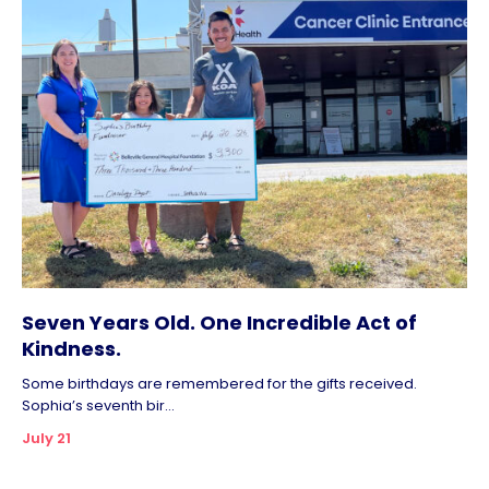
Seven Years Old. One Incredible Act of
Kindness.
Some birthdays are remembered for the gifts received.
Sophia’s seventh bir...
July 21