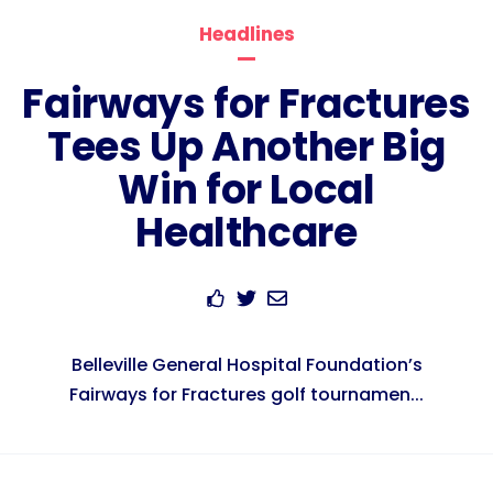
Headlines
Fairways for Fractures
Tees Up Another Big
Win for Local
Healthcare
Belleville General Hospital Foundation’s
Fairways for Fractures golf tournamen...