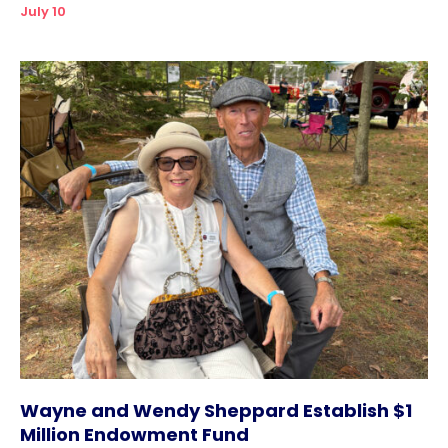
July 10
Wayne and Wendy Sheppard Establish $1
Million Endowment Fund