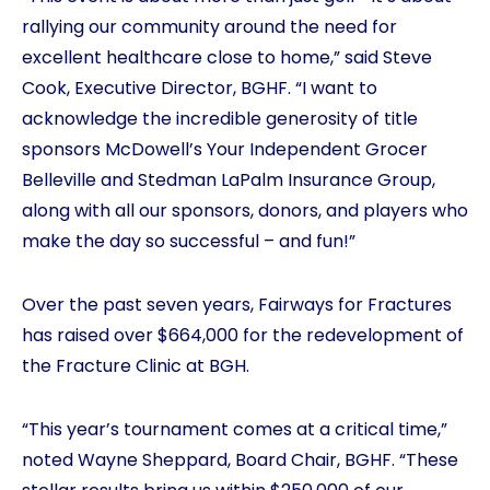
rallying our community around the need for
excellent healthcare close to home,” said Steve
Cook, Executive Director, BGHF. “I want to
acknowledge the incredible generosity of title
sponsors McDowell’s Your Independent Grocer
Belleville and Stedman LaPalm Insurance Group,
along with all our sponsors, donors, and players who
make the day so successful – and fun!”
Over the past seven years, Fairways for Fractures
has raised over $664,000 for the redevelopment of
the Fracture Clinic at BGH.
“This year’s tournament comes at a critical time,”
noted Wayne Sheppard, Board Chair, BGHF. “These