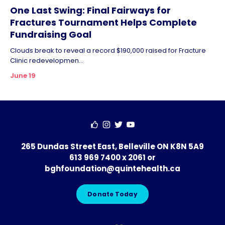
One Last Swing: Final Fairways for
Fractures Tournament Helps Complete
Fundraising Goal
Clouds break to reveal a record $190,000 raised for Fracture
Clinic redevelopmen...
June 19
265 Dundas Street East, Belleville ON K8N 5A9
613 969 7400 x 2061
or
bghfoundation@quintehealth.ca
Donate Today