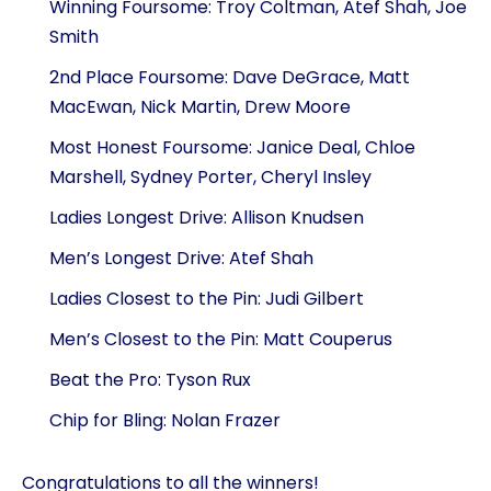
Winning Foursome: Troy Coltman, Atef Shah, Joe
Smith
2nd Place Foursome: Dave DeGrace, Matt
MacEwan, Nick Martin, Drew Moore
Most Honest Foursome: Janice Deal, Chloe
Marshell, Sydney Porter, Cheryl Insley
Ladies Longest Drive: Allison Knudsen
Men’s Longest Drive: Atef Shah
Ladies Closest to the Pin: Judi Gilbert
Men’s Closest to the Pin: Matt Couperus
Beat the Pro: Tyson Rux
Chip for Bling: Nolan Frazer
Congratulations to all the winners!