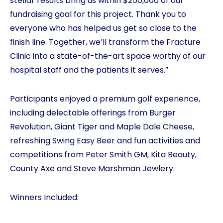
stellar results bring us within $250,000 of our
fundraising goal for this project. Thank you to
everyone who has helped us get so close to the
finish line. Together, we’ll transform the Fracture
Clinic into a state-of-the-art space worthy of our
hospital staff and the patients it serves.”
Participants enjoyed a premium golf experience,
including delectable offerings from Burger
Revolution, Giant Tiger and Maple Dale Cheese,
refreshing Swing Easy Beer and fun activities and
competitions from Peter Smith GM, Kita Beauty,
County Axe and Steve Marshman Jewlery.
Winners Included: