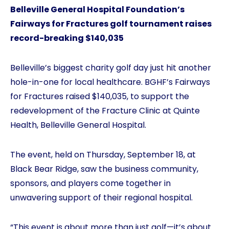
Belleville General Hospital Foundation’s
Fairways for Fractures golf tournament raises
record-breaking $140,035
Belleville’s biggest charity golf day just hit another
hole-in-one for local healthcare. BGHF’s Fairways
for Fractures raised $140,035, to support the
redevelopment of the Fracture Clinic at Quinte
Health, Belleville General Hospital.
The event, held on Thursday, September 18, at
Black Bear Ridge, saw the business community,
sponsors, and players come together in
unwavering support of their regional hospital.
“This event is about more than just golf—it’s about