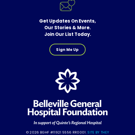
Get Updates On Events,
Our Stories & More.
Join Our List Today.
Sign Me Up
© 2026 BGHF #11921 5556 RR0001.
SITE BY THEY