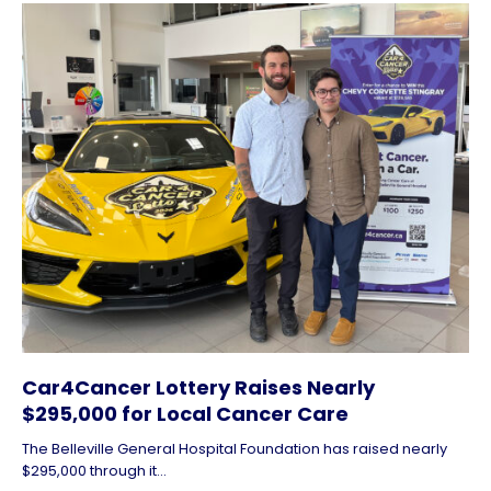
Car4Cancer Lottery Raises Nearly
$295,000 for Local Cancer Care
The Belleville General Hospital Foundation has raised nearly
$295,000 through it...