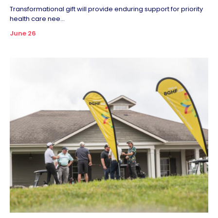
Transformational gift will provide enduring support for priority
health care nee...
June 26