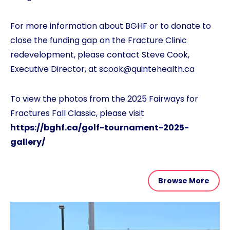
For more information about BGHF or to donate to
close the funding gap on the Fracture Clinic
redevelopment, please contact Steve Cook,
Executive Director, at scook@quintehealth.ca
To view the photos from the 2025 Fairways for
Fractures Fall Classic, please visit
https://bghf.ca/golf-tournament-2025-
gallery/
Browse More