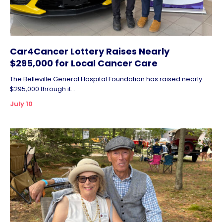
Car4Cancer Lottery Raises Nearly
$295,000 for Local Cancer Care
The Belleville General Hospital Foundation has raised nearly
$295,000 through it...
July 10