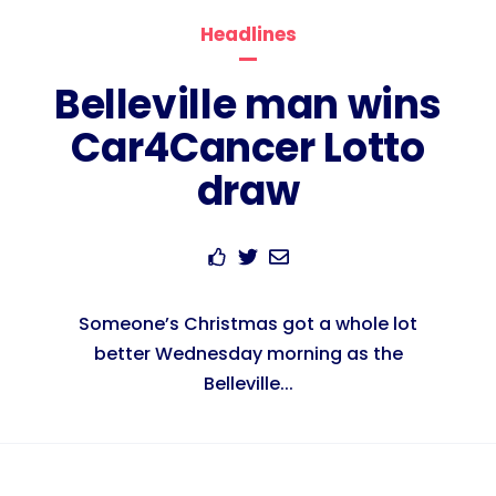
Headlines
Belleville man wins
Car4Cancer Lotto
draw
Someone’s Christmas got a whole lot
better Wednesday morning as the
Belleville...