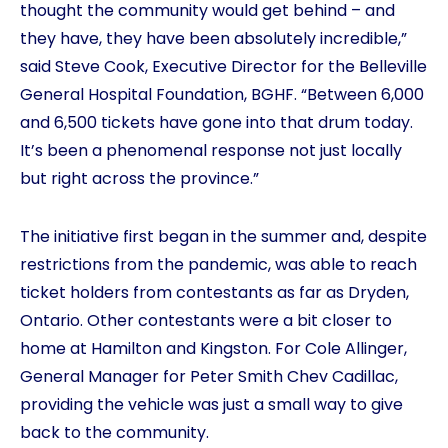
thought the community would get behind – and
they have, they have been absolutely incredible,”
said Steve Cook, Executive Director for the Belleville
General Hospital Foundation, BGHF. “Between 6,000
and 6,500 tickets have gone into that drum today.
It’s been a phenomenal response not just locally
but right across the province.”
The initiative first began in the summer and, despite
restrictions from the pandemic, was able to reach
ticket holders from contestants as far as Dryden,
Ontario. Other contestants were a bit closer to
home at Hamilton and Kingston. For Cole Allinger,
General Manager for Peter Smith Chev Cadillac,
providing the vehicle was just a small way to give
back to the community.