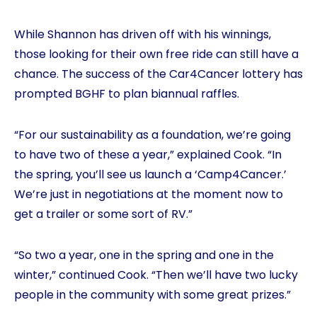
While Shannon has driven off with his winnings,
those looking for their own free ride can still have a
chance. The success of the Car4Cancer lottery has
prompted BGHF to plan biannual raffles.
“For our sustainability as a foundation, we’re going
to have two of these a year,” explained Cook. “In
the spring, you’ll see us launch a ‘Camp4Cancer.’
We’re just in negotiations at the moment now to
get a trailer or some sort of RV.”
“So two a year, one in the spring and one in the
winter,” continued Cook. “Then we’ll have two lucky
people in the community with some great prizes.”