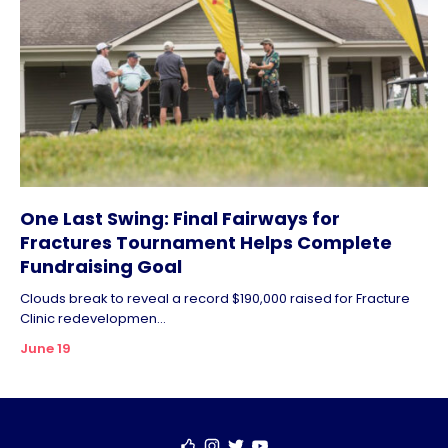
One Last Swing: Final Fairways for
Fractures Tournament Helps Complete
Fundraising Goal
Clouds break to reveal a record $190,000 raised for Fracture
Clinic redevelopmen...
June 19