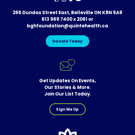
265 Dundas Street East, Belleville ON K8N 5A9
613 969 7400 x 2061
or
bghfoundation@quintehealth.ca
Donate Today
Get Updates On Events,
Our Stories & More.
Join Our List Today.
Sign Me Up