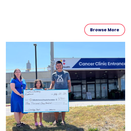
Browse More