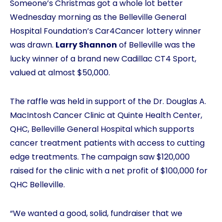
Someone’s Christmas got a whole lot better
Wednesday morning as the Belleville General
Hospital Foundation’s Car4Cancer lottery winner
was drawn.
Larry Shannon
of Belleville was the
lucky winner of a brand new Cadillac CT4 Sport,
valued at almost $50,000.
The raffle was held in support of the Dr. Douglas A.
MacIntosh Cancer Clinic at Quinte Health Center,
QHC, Belleville General Hospital which supports
cancer treatment patients with access to cutting
edge treatments. The campaign saw $120,000
raised for the clinic with a net profit of $100,000 for
QHC Belleville.
“We wanted a good, solid, fundraiser that we