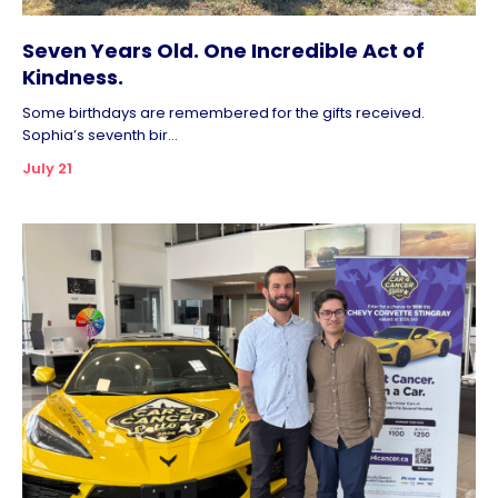
Seven Years Old. One Incredible Act of
Kindness.
Some birthdays are remembered for the gifts received.
Sophia’s seventh bir...
July 21