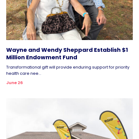
Wayne and Wendy Sheppard Establish $1
Million Endowment Fund
Transformational gift will provide enduring support for priority
health care nee...
June 26