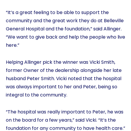
“It’s a great feeling to be able to support the
community and the great work they do at Belleville
General Hospital and the foundation,” said Allinger.
“We want to give back and help the people who live
here.”
Helping Allinger pick the winner was Vicki Smith,
former Owner of the dealership alongside her late
husband Peter Smith. Vicki noted that the hospital
was always important to her and Peter, being so
integral to the community.
“The hospital was really important to Peter, he was
on the board for a few years,” said Vicki. “It’s the
foundation for any community to have health care.”