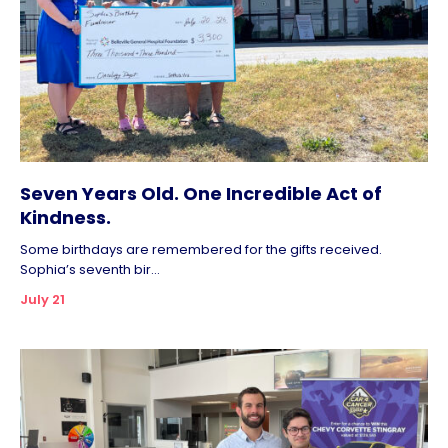
Seven Years Old. One Incredible Act of
Kindness.
Some birthdays are remembered for the gifts received.
Sophia’s seventh bir...
July 21