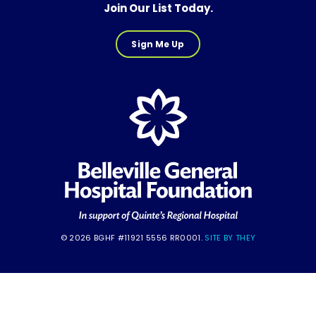
Join Our List Today.
Sign Me Up
© 2026 BGHF #11921 5556 RR0001.
SITE BY THEY