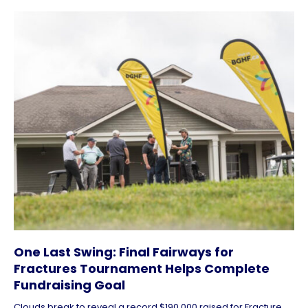
One Last Swing: Final Fairways for
Fractures Tournament Helps Complete
Fundraising Goal
Clouds break to reveal a record $190,000 raised for Fracture