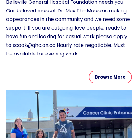
Belleville General Hospital Foundation needs you!
Our beloved mascot Dr. Max The Moose is making
appearances in the community and we need some
support. If you are outgoing, love people, ready to
have fun and looking for casual work please apply
to scook@qhc.on.ca Hourly rate negotiable. Must
be available for evening work.
Browse More