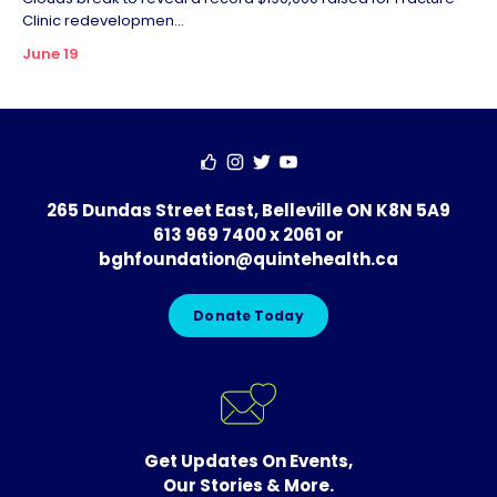
Clinic redevelopmen...
June 19
265 Dundas Street East, Belleville ON K8N 5A9
613 969 7400 x 2061
or
bghfoundation@quintehealth.ca
Donate Today
Get Updates On Events,
Our Stories & More.