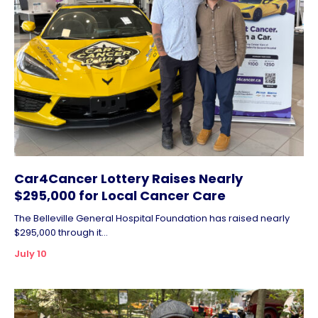
Car4Cancer Lottery Raises Nearly
$295,000 for Local Cancer Care
The Belleville General Hospital Foundation has raised nearly
$295,000 through it...
July 10