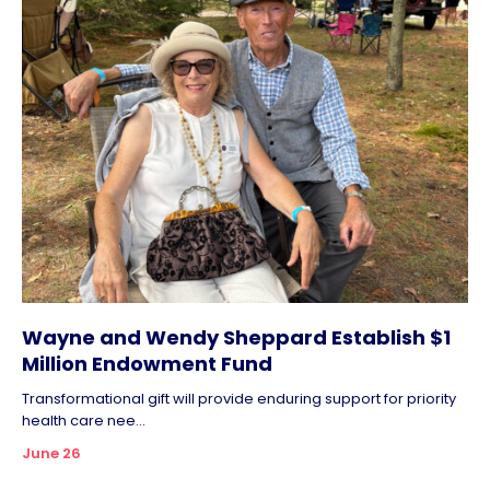
Wayne and Wendy Sheppard Establish $1
Million Endowment Fund
Transformational gift will provide enduring support for priority
health care nee...
June 26