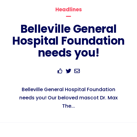
Headlines
Belleville General
Hospital Foundation
needs you!
Belleville General Hospital Foundation
needs you! Our beloved mascot Dr. Max
The...