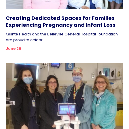
Creating Dedicated Spaces for Families
Experiencing Pregnancy and Infant Loss
Quinte Health and the Belleville General Hospital Foundation
are proud to celebr...
June 26