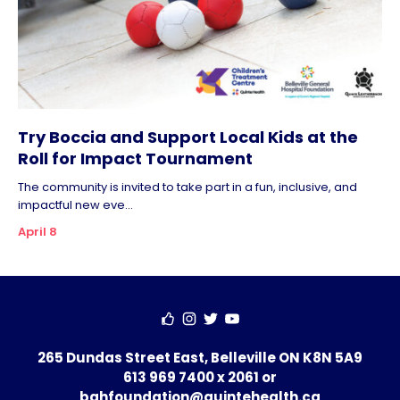
Try Boccia and Support Local Kids at the
Roll for Impact Tournament
The community is invited to take part in a fun, inclusive, and
impactful new eve...
April 8
265 Dundas Street East, Belleville ON K8N 5A9
613 969 7400 x 2061
or
bghfoundation@quintehealth.ca