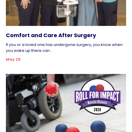
Comfort and Care After Surgery
If you or a loved one has undergone surgery, you know when
you wake up there can...
May 29