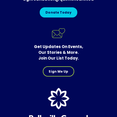
Donate Today
Get Updates On Events,
Our Stories & More.
Join Our List Today.
Sign Me Up