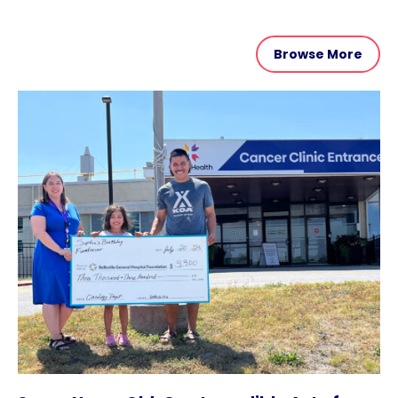
Browse More