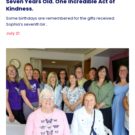
Seven Years Old. One Incredible Act of
Kindness.
Some birthdays are remembered for the gifts received.
Sophia’s seventh bir...
July 21