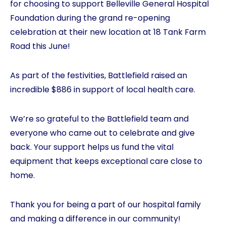
for choosing to support Belleville General Hospital
Foundation during the grand re-opening
celebration at their new location at 18 Tank Farm
Road this June!
As part of the festivities, Battlefield raised an
incredible $886 in support of local health care.
We’re so grateful to the Battlefield team and
everyone who came out to celebrate and give
back. Your support helps us fund the vital
equipment that keeps exceptional care close to
home.
Thank you for being a part of our hospital family
and making a difference in our community!