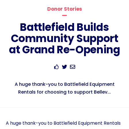
Donor Stories
Battlefield Builds
Community Support
at Grand Re-Opening
A huge thank-you to Battlefield Equipment
Rentals for choosing to support Bellev...
A huge thank-you to Battlefield Equipment Rentals