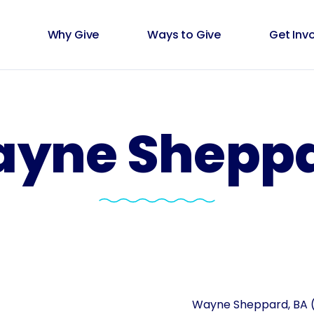
Why Give
Ways to Give
Get Inv
yne Shepp
Wayne Sheppard, BA (