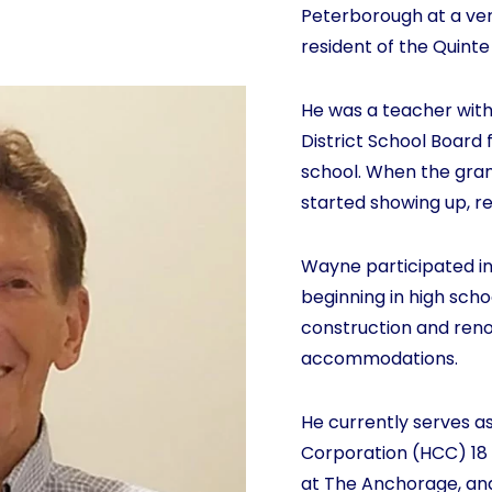
Peterborough at a ve
resident of the Quinte
He was a teacher with
District School Board 
school. When the grand
started showing up, r
Wayne participated in
beginning in high scho
construction and renov
accommodations.
He currently serves a
Corporation (HCC) 18
at The Anchorage, and