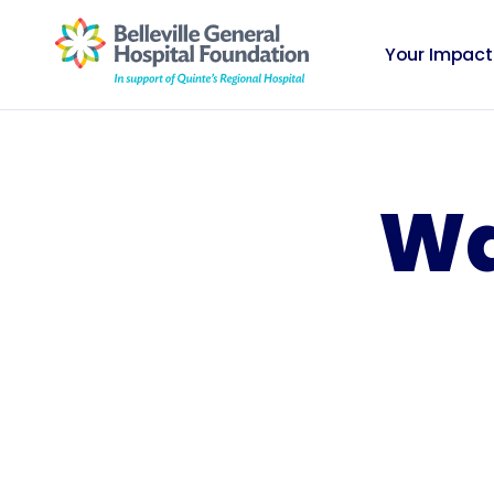
Your Impact
Wa