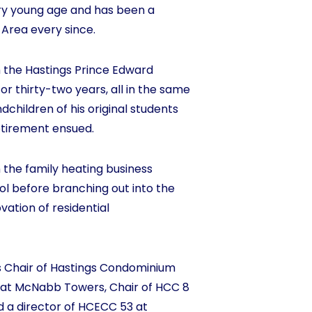
ry young age and has been a
 Area every since.
 the Hastings Prince Edward
for thirty-two years, all in the same
children of his original students
etirement ensued.
 the family heating business
ol before branching out into the
ation of residential
s Chair of Hastings Condominium
 at McNabb Towers, Chair of HCC 8
 a director of HCECC 53 at