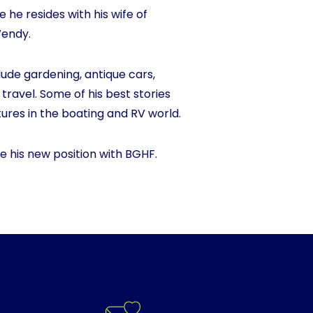
he resides with his wife of
Wendy.
ude gardening, antique cars,
 travel. Some of his best stories
res in the boating and RV world.
e his new position with BGHF.