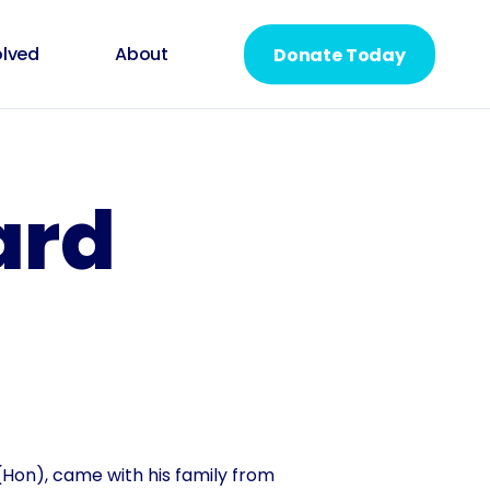
olved
About
Donate Today
ard
Hon), came with his family from