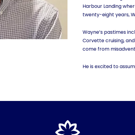
Harbour Landing where 
twenty-eight years, 
Wayne’s pastimes incl
Corvette cruising, and
come from misadventu
He is excited to assum