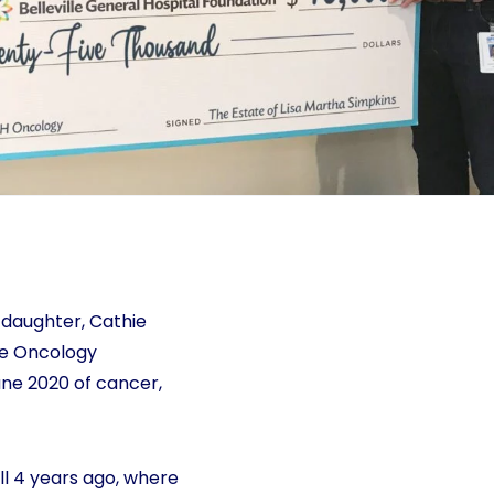
 daughter, Cathie
the Oncology
une 2020 of cancer,
ll 4 years ago, where