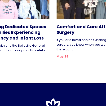
ng Dedicated Spaces
Comfort and Care Aft
ilies Experiencing
Surgery
ncy and Infant Loss
If you or a loved one has unde
surgery, you know when you wa
lth and the Belleville General
there can...
oundation are proud to celebr...
May 29