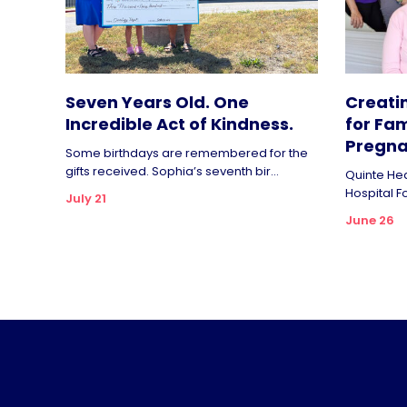
Seven Years Old. One
Creati
Incredible Act of Kindness.
for Fam
Pregna
Some birthdays are remembered for the
gifts received. Sophia’s seventh bir...
Quinte Hea
Hospital F
July 21
June 26