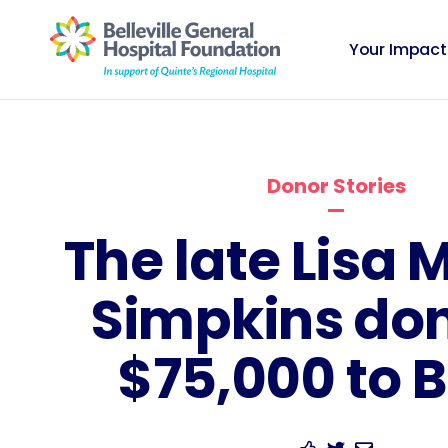
Your Impact
Donor Stories
The late Lisa 
Simpkins do
$75,000 to 