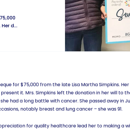
$75,000
Her d...
que for $75,000 from the late Lisa Martha Simpkins. Her
 present it. Mrs. Simpkins left the donation in her will to 
she had a long battle with cancer. She passed away in J
occasions, notably breast and lung cancer – she was 91.
ppreciation for quality healthcare lead her to making a wi