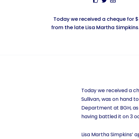
Today we received a cheque for 
from the late Lisa Martha Simpkins. 
Today we received a che
Sullivan, was on hand to
Department at BGH, as 
having battled it on 3 
Lisa Martha Simpkins’ a