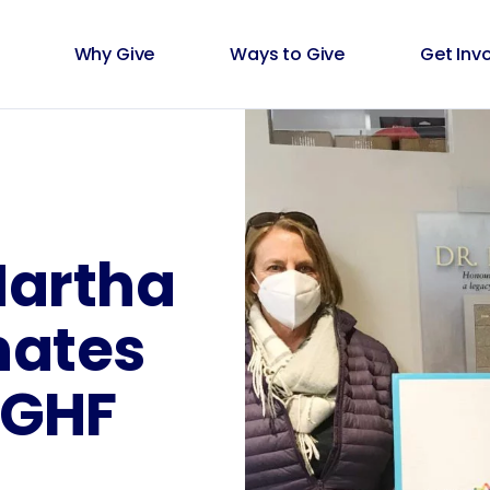
Why Give
Ways to Give
Get Inv
Martha
nates
BGHF