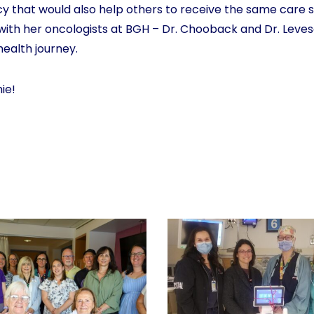
y that would also help others to receive the same care s
 with her oncologists at BGH – Dr. Chooback and Dr. Leve
health journey.
ie!