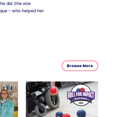
he did. She was
sque – who helped her
Browse More