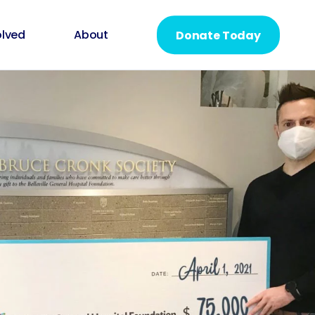
olved
About
Donate Today