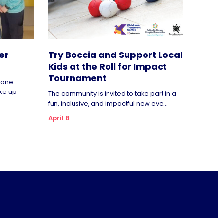
er
Try Boccia and Support Local
Kids at the Roll for Impact
Tournament
rgone
ke up
The community is invited to take part in a
fun, inclusive, and impactful new eve...
April 8