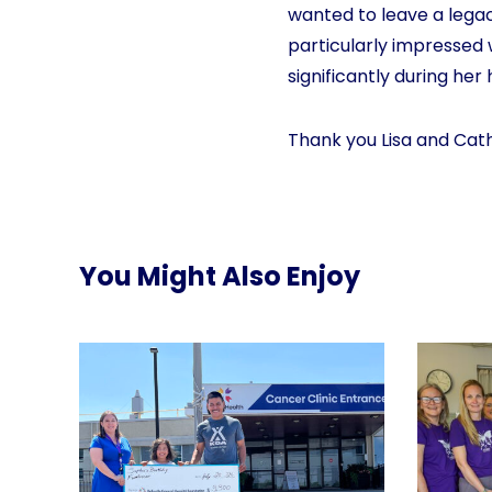
wanted to leave a legac
particularly impressed
significantly during her 
Thank you Lisa and Cath
You Might Also Enjoy