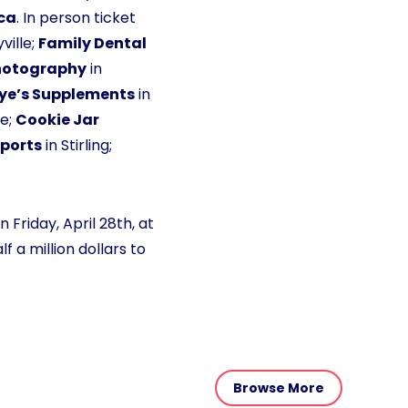
ca
. In person ticket
ville;
Family Dental
hotography
in
ye’s Supplements
in
le;
Cookie Jar
ports
in Stirling;
 Friday, April 28th, at
 a million dollars to
Browse More