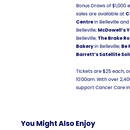
Bonus Draws of $1,000 
sales are available at
C
Centre
in Belleville an
Belleville;
McDowell’s 
Belleville;
The Brake R
Bakery
in Belleville;
Be 
Barrett’s Satellite So
Tickets are $25 each, or
10:00am. With over 2,400
support Cancer Care in t
You Might Also Enjoy