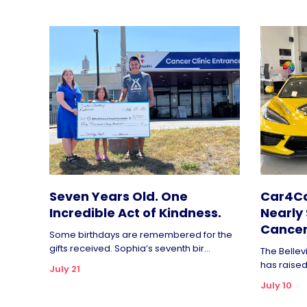
Seven Years Old. One
Car4Ca
Incredible Act of Kindness.
Nearly 
Cancer
Some birthdays are remembered for the
gifts received. Sophia’s seventh bir...
The Bellev
has raised 
July 21
July 10