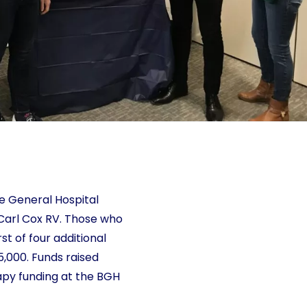
lle General Hospital
Carl Cox RV. Those who
t of four additional
5,000. Funds raised
rapy funding at the BGH