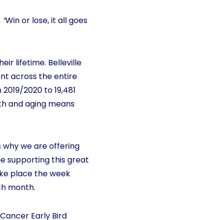
,
“
Win or lose, it all goes
r lifetime. Belleville
nt across the entire
n 2019/2020 to 19,481
owth and aging means
is why we are offering
e supporting this great
take place the week
ach month.
4Cancer Early Bird