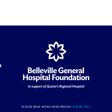
9
© 2026 BGHF #11921 5556 RR0001.
SITE BY THEY