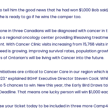
 tell him the good news that he had won $1,000 Bob said
he is ready to go if he wins the camper too.
one in three Canadians will be diagnosed with cancer in thei
s a regional oncology center providing lifesaving treatme
 With Cancer Clinic visits increasing from 15,768 visits i
e need is growing. Improving survival rates, population gr
of Ontarian’s will be living with Cancer into the future.
itiatives are critical to Cancer Care in our region which 
23.” explained BGHF Executive Director Steven Cook. Whil
o 5 chances to win. New this year, the Early Bird Draws 
d Deadline. That means one lucky person will win $1,000 e
hase your ticket today to be included in three more Camp