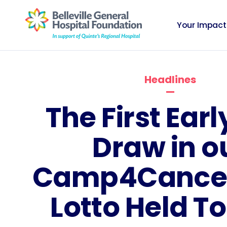
Your Impact
Headlines
The First Earl
Draw in o
Camp4Cancer
Lotto Held T