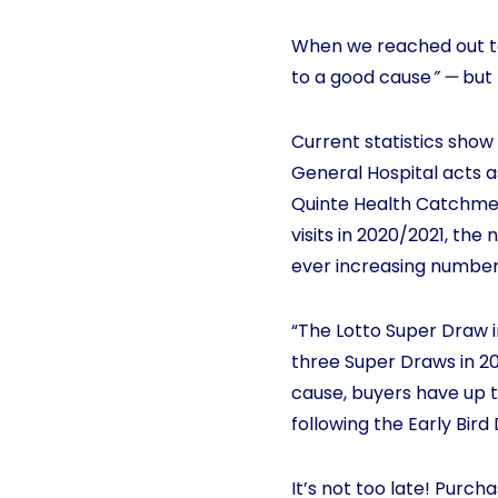
When we reached out to
to a good cause
” —
but 
Current statistics show 
General Hospital acts a
Quinte Health Catchment.
visits in 2020/2021, th
ever increasing numbers 
“The Lotto Super Draw in
three Super Draws in 20
cause, buyers have up t
following the Early Bir
It’s not too late! Purc