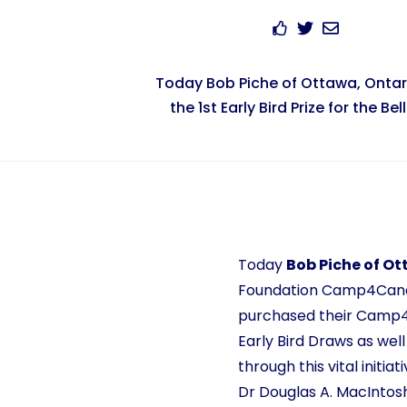
Today Bob Piche of Ottawa, Onta
the 1st Early Bird Prize for the Belle
Today
Bob Piche of Ot
Foundation Camp4Cancer
purchased their Camp4Ca
Early Bird Draws as wel
through this vital initi
Dr Douglas A. MacIntosh