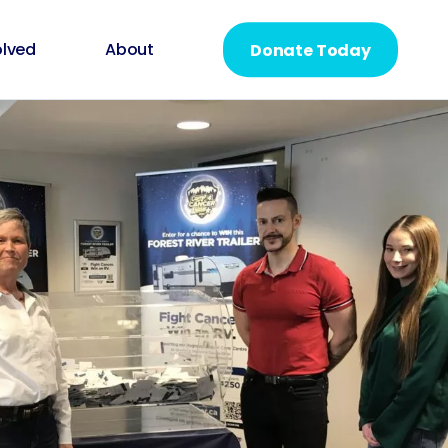
olved
About
Donate Today