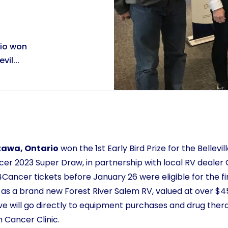
rio won
vil...
tawa, Ontario
won the 1st Early Bird Prize for the Bellevi
 2023 Super Draw, in partnership with local RV dealer 
ncer tickets before January 26 were eligible for the firs
l as a brand new Forest River Salem RV, valued at over $4
ative will go directly to equipment purchases and drug the
 Cancer Clinic.