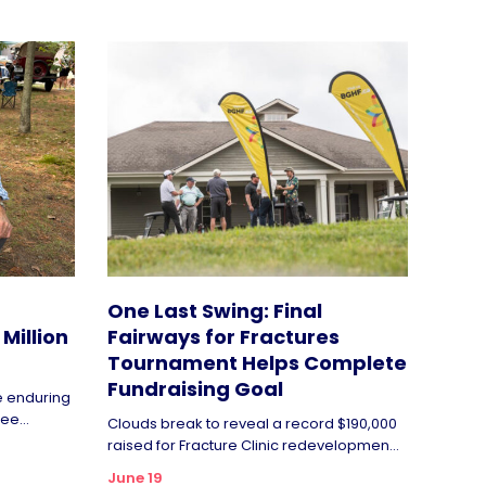
One Last Swing: Final
Million
Fairways for Fractures
Tournament Helps Complete
Fundraising Goal
de enduring
ee...
Clouds break to reveal a record $190,000
raised for Fracture Clinic redevelopmen...
June 19