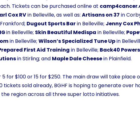
each. Tickets can be purchased online at
camp4cancer.
arl Cox RV
in Belleville, as well as:
Artisans on 37
in Corby
d Frankford;
Dugout Sports Bar
in Belleville;
Jenny Cox P
YIG
in Belleville;
Skin Beautiful Medispa
in Belleville;
Pope
oom
in Belleville;
Wilson’s Specialized Tune Up
in Bellevil
Prepared First Aid Training
in Belleville;
Back40 Powers
lutions
in Stirling; and
Maple Dale Cheese
in Plainfield.
 5 for $100 or 15 for $250. The main draw will take place on
 tickets sold already, BGHF is hoping to generate over half
he region across all three super lotto initiatives.