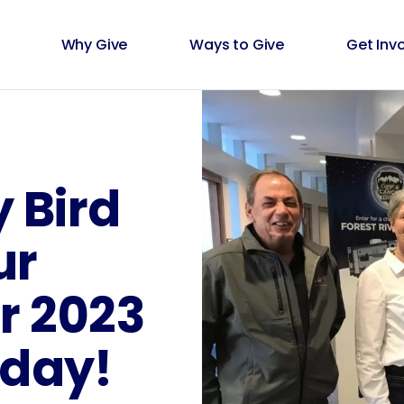
Why Give
Ways to Give
Get Inv
y Bird
ur
 2023
oday!