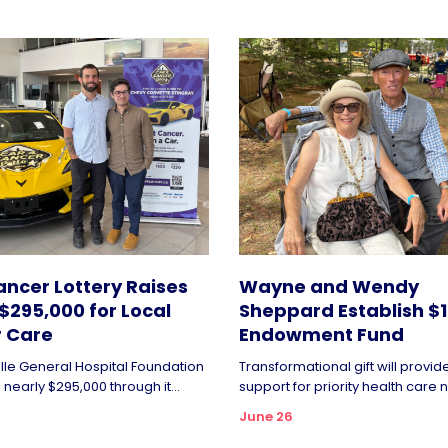
ncer Lottery Raises
Wayne and Wendy
$295,000 for Local
Sheppard Establish $1 
 Care
Endowment Fund
ille General Hospital Foundation
Transformational gift will provi
nearly $295,000 through it...
support for priority health care n
June 26