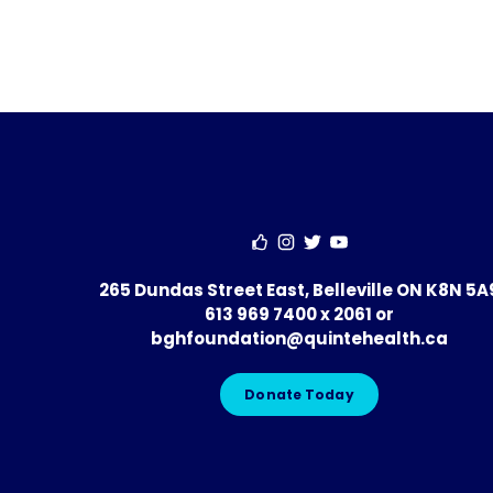
265 Dundas Street East, Belleville ON K8N 5A
613 969 7400 x 2061
or
bghfoundation@quintehealth.ca
Donate Today