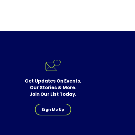
Get Updates On Events,
Our Stories & More.
Join Our List Today.
Sign Me Up