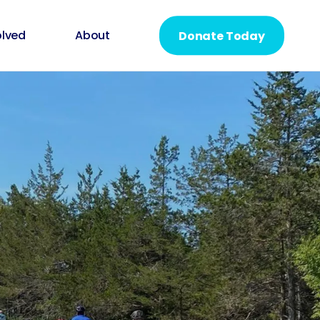
olved
About
Donate Today