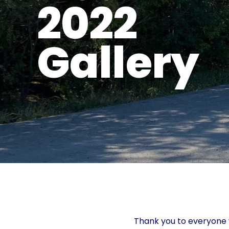
2022
Gallery
Thank you to everyone w