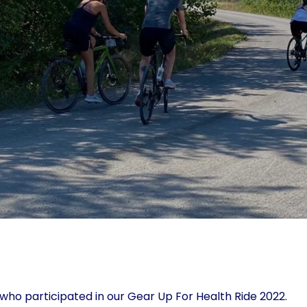
ho participated in our Gear Up For Health Ride 2022.