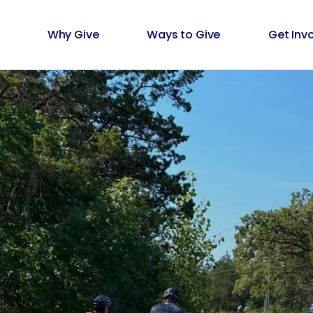
Why Give
Ways to Give
Get Inv