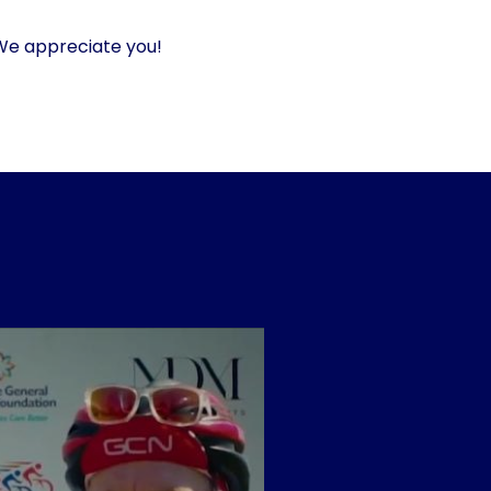
 We appreciate you!