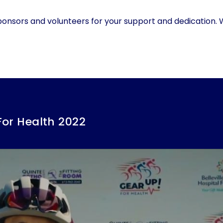
ponsors and volunteers for your support and dedication.
For Health 2022