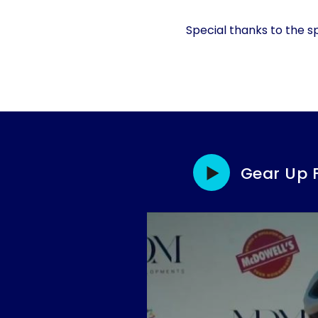
Special thanks to the s
Gear Up 