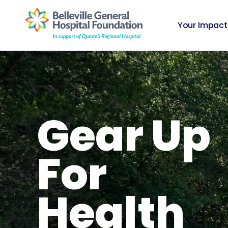
Your Impact
Gear Up
For
Health