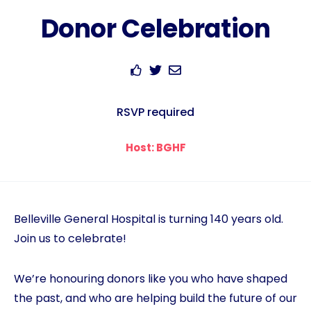
Donor Celebration
RSVP required
Host: BGHF
Belleville General Hospital is turning 140 years old.
Join us to celebrate!
We’re honouring donors like you who have shaped
the past, and who are helping build the future of our