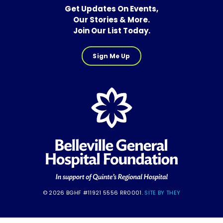
Get Updates On Events,
Our Stories & More.
Join Our List Today.
Sign Me Up
© 2026 BGHF #11921 5556 RR0001.
SITE BY THEY