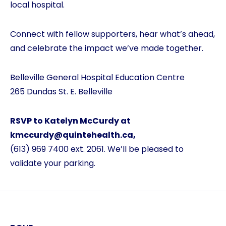
local hospital.
Connect with fellow supporters, hear what’s ahead,
and celebrate the impact we’ve made together.
Belleville General Hospital Education Centre
265 Dundas St. E. Belleville
RSVP to Katelyn McCurdy at
kmccurdy@quintehealth.ca
,
(613) 969 7400 ext. 2061. We’ll be pleased to
validate your parking.