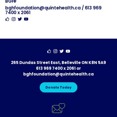
BGHF
Hosted
Contact
Social
By
bghfoundation@quintehealth.ca
/
613 969
7400 x 2061
265 Dundas Street East, Belleville ON K8N 5A9
613 969 7400 x 2061
or
bghfoundation@quintehealth.ca
Donate Today