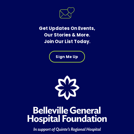
Get Updates On Events,
Our Stories & More.
Join Our List Today.
Sign Me Up