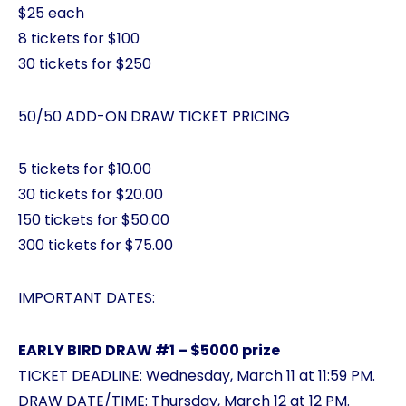
$25 each
8 tickets for $100
30 tickets for $250
50/50 ADD-ON DRAW TICKET PRICING
5 tickets for $10.00
30 tickets for $20.00
150 tickets for $50.00
300 tickets for $75.00
IMPORTANT DATES:
EARLY BIRD DRAW #1 – $5000 prize
TICKET DEADLINE: Wednesday, March 11 at 11:59 PM.
DRAW DATE/TIME: Thursday, March 12 at 12 PM.