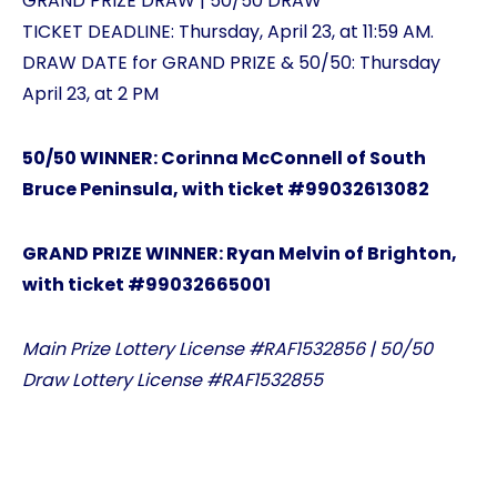
GRAND PRIZE DRAW | 50/50 DRAW
TICKET DEADLINE: Thursday, April 23, at 11:59 AM.
DRAW DATE for GRAND PRIZE & 50/50: Thursday
April 23, at 2 PM
50/50 WINNER: Corinna McConnell of South
Bruce Peninsula, with ticket #99032613082
GRAND PRIZE WINNER: Ryan Melvin of Brighton,
with ticket #99032665001
Main Prize Lottery License #RAF1532856 | 50/50
Draw Lottery License #RAF1532855