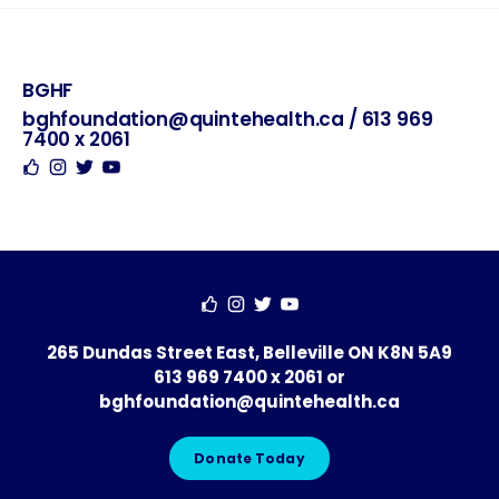
BGHF
Hosted
Contact
Social
By
bghfoundation@quintehealth.ca
/
613 969
7400 x 2061
265 Dundas Street East, Belleville ON K8N 5A9
613 969 7400 x 2061
or
bghfoundation@quintehealth.ca
Donate Today