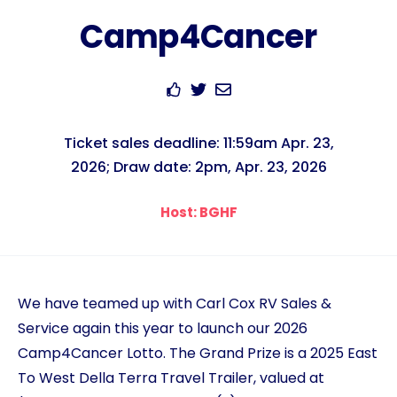
Camp4Cancer
Ticket sales deadline: 11:59am Apr. 23,
2026; Draw date: 2pm, Apr. 23, 2026
Host: BGHF
We have teamed up with Carl Cox RV Sales &
Service again this year to launch our 2026
Camp4Cancer Lotto. The Grand Prize is a 2025 East
To West Della Terra Travel Trailer, valued at