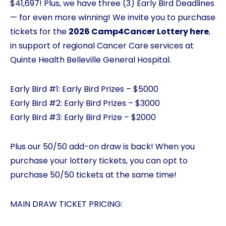
$41,697! Plus, we have three (3) Early Bird Deadlines
— for even more winning! We invite you to purchase
tickets for the
2026 Camp4Cancer Lottery here
,
in support of regional Cancer Care services at
Quinte Health Belleville General Hospital.
Early Bird #1: Early Bird Prizes – $5000
Early Bird #2: Early Bird Prizes – $3000
Early Bird #3: Early Bird Prize – $2000
Plus our 50/50 add-on draw is back! When you
purchase your lottery tickets, you can opt to
purchase 50/50 tickets at the same time!
MAIN DRAW TICKET PRICING: