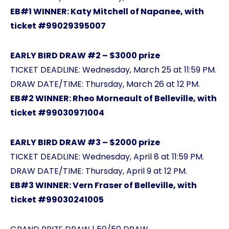
EB#1 WINNER: Katy Mitchell of Napanee, with
ticket #99029395007
EARLY BIRD DRAW #2 – $3000 prize
TICKET DEADLINE: Wednesday, March 25 at 11:59 PM.
DRAW DATE/TIME: Thursday, March 26 at 12 PM.
EB#2 WINNER: Rheo Morneault of Belleville, with
ticket #99030971004
EARLY BIRD DRAW #3 – $2000 prize
TICKET DEADLINE: Wednesday, April 8 at 11:59 PM.
DRAW DATE/TIME: Thursday, April 9 at 12 PM.
EB#3 WINNER: Vern Fraser of Belleville, with
ticket #99030241005