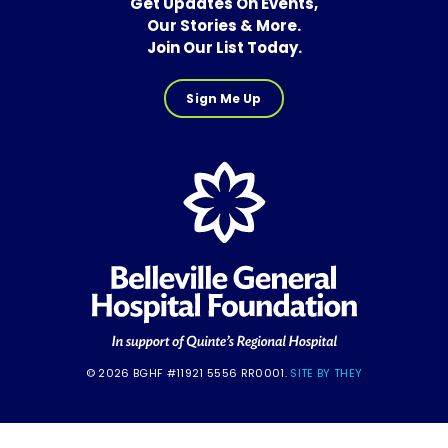
Get Updates On Events,
Our Stories & More.
Join Our List Today.
Sign Me Up
© 2026 BGHF #11921 5556 RR0001.
SITE BY THEY