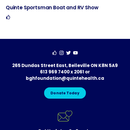
Quinte Sportsman Boat and RV Show
Hosted
Contact
Social
By
265 Dundas Street East, Belleville ON K8N 5A9
613 969 7400 x 2061
or
bghfoundation@quintehealth.ca
Donate Today