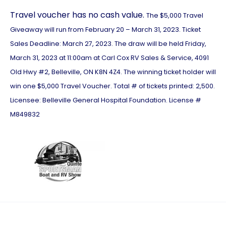
Travel voucher has no cash value.
The $5,000 Travel
Giveaway will run from February 20 – March 31, 2023. Ticket
Sales Deadline: March 27, 2023. The draw will be held Friday,
March 31, 2023 at 11:00am at Carl Cox RV Sales & Service, 4091
Old Hwy #2, Belleville, ON K8N 4Z4. The winning ticket holder will
win one $5,000 Travel Voucher. Total # of tickets printed: 2,500.
Licensee: Belleville General Hospital Foundation. License #
M849832