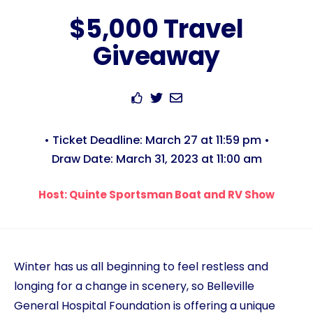
$5,000 Travel
Giveaway
• Ticket Deadline: March 27 at 11:59 pm •
Draw Date: March 31, 2023 at 11:00 am
Host: Quinte Sportsman Boat and RV Show
Winter has us all beginning to feel restless and
longing for a change in scenery, so Belleville
General Hospital Foundation is offering a unique