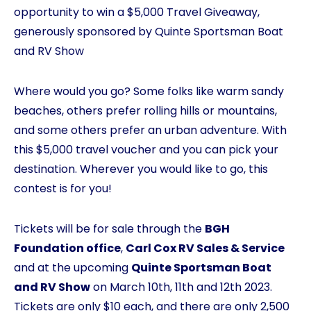
opportunity to win a $5,000 Travel Giveaway,
generously sponsored by Quinte Sportsman Boat
and RV Show
Where would you go? Some folks like warm sandy
beaches, others prefer rolling hills or mountains,
and some others prefer an urban adventure. With
this $5,000 travel voucher and you can pick your
destination. Wherever you would like to go, this
contest is for you!
Tickets will be for sale through the
BGH
Foundation office
,
Carl Cox RV Sales & Service
and at the upcoming
Quinte Sportsman Boat
and RV Show
on March 10th, 11th and 12th 2023.
Tickets are only $10 each, and there are only 2,500