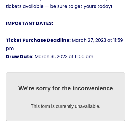
tickets available — be sure to get yours today!
IMPORTANT DATES:
Ticket Purchase Deadline:
March 27, 2023 at 11:59
pm
Draw Date:
March 31, 2023 at 11:00 am
We're sorry for the inconvenience
This form is currently unavailable.