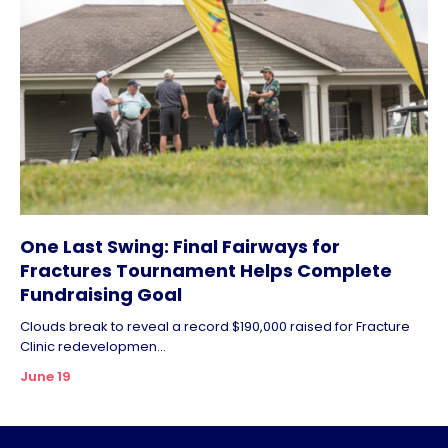
One Last Swing: Final Fairways for
Fractures Tournament Helps Complete
Fundraising Goal
Clouds break to reveal a record $190,000 raised for Fracture
Clinic redevelopmen...
June 19