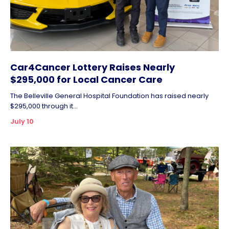
Car4Cancer Lottery Raises Nearly
$295,000 for Local Cancer Care
The Belleville General Hospital Foundation has raised nearly
$295,000 through it...
July 10