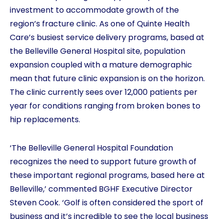
investment to accommodate growth of the
region’s fracture clinic. As one of Quinte Health
Care’s busiest service delivery programs, based at
the Belleville General Hospital site, population
expansion coupled with a mature demographic
mean that future clinic expansion is on the horizon.
The clinic currently sees over 12,000 patients per
year for conditions ranging from broken bones to
hip replacements.
‘The Belleville General Hospital Foundation
recognizes the need to support future growth of
these important regional programs, based here at
Belleville,’ commented BGHF Executive Director
Steven Cook. ‘Golf is often considered the sport of
business and it’s incredible to see the local business