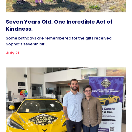
Seven Years Old. One Incredible Act of
Kindness.
Some birthdays are remembered for the gifts received.
Sophia’s seventh bir...
July 21