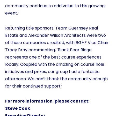
community continue to add value to this growing
event.’
Returning title sponsors, Team Guernsey Real
Estate and Alexander Wilson Architects were two
of those companies credited, with BGHF Vice Chair
Tracy Bray commenting, ‘Black Bear Ridge
represents one of the best course experiences
locally. Coupled with the amazing on course hole
initiatives and prizes, our group had a fantastic
afternoon. We can’t thank the community enough
for their continued support.’
For more information, please contact:
Steve Cook
Executive Director