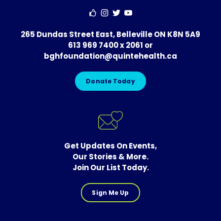
265 Dundas Street East, Belleville ON K8N 5A9
613 969 7400 x 2061
or
bghfoundation@quintehealth.ca
Donate Today
Get Updates On Events,
Our Stories & More.
Join Our List Today.
Sign Me Up