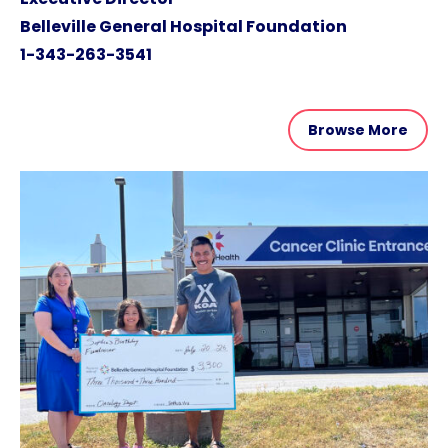
Belleville General Hospital Foundation
1-343-263-3541
Browse More