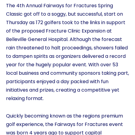
The 4th Annual Fairways for Fractures Spring
Classic got off to a soggy, but successful, start on
Thursday as 172 golfers took to the links in support
of the proposed Fracture Clinic Expansion at
Belleville General Hospital. Although the forecast
rain threatened to halt proceedings, showers failed
to dampen spirits as organizers delivered a record
year for the hugely popular event. With over 53
local business and community sponsors taking part,
participants enjoyed a day packed with fun
initiatives and prizes, creating a competitive yet
relaxing format.
Quickly becoming known as the regions premium
golf experience, the Fairways for Fractures event
was born 4 years ago to support capital