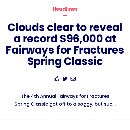
Headlines
Clouds clear to reveal
a record $96,000 at
Fairways for Fractures
Spring Classic
The 4th Annual Fairways for Fractures
Spring Classic got off to a soggy, but suc...