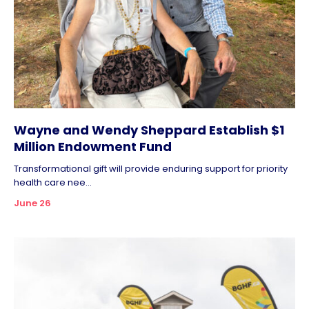
Wayne and Wendy Sheppard Establish $1
Million Endowment Fund
Transformational gift will provide enduring support for priority
health care nee...
June 26