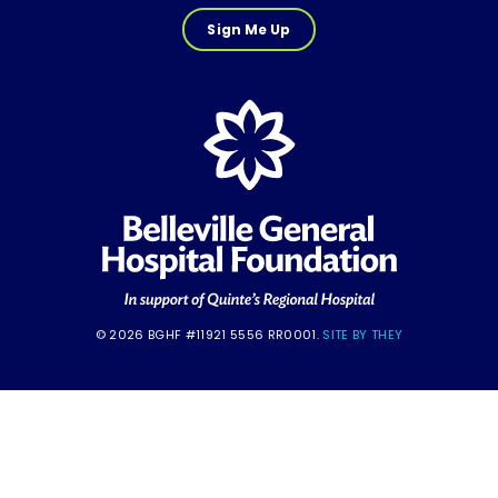
Sign Me Up
© 2026 BGHF #11921 5556 RR0001.
SITE BY THEY