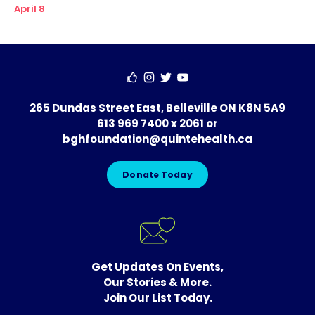
April 8
265 Dundas Street East, Belleville ON K8N 5A9
613 969 7400 x 2061
or
bghfoundation@quintehealth.ca
Donate Today
Get Updates On Events,
Our Stories & More.
Join Our List Today.