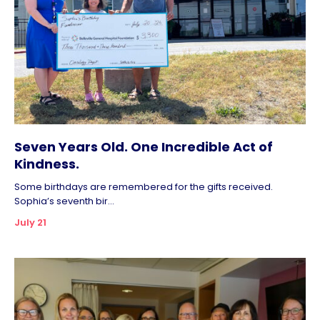
Seven Years Old. One Incredible Act of
Kindness.
Some birthdays are remembered for the gifts received.
Sophia’s seventh bir...
July 21