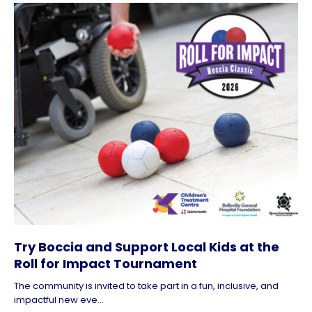
Try Boccia and Support Local Kids at the
Roll for Impact Tournament
The community is invited to take part in a fun, inclusive, and
impactful new eve...