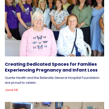
Creating Dedicated Spaces for Families
Experiencing Pregnancy and Infant Loss
Quinte Health and the Belleville General Hospital Foundation
are proud to celebr...
June 26