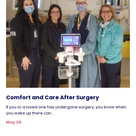
Comfort and Care After Surgery
If you or a loved one has undergone surgery, you know when
you wake up there can...
May 29