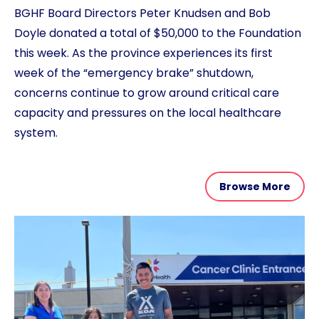
BGHF Board Directors Peter Knudsen and Bob
Doyle donated a total of $50,000 to the Foundation
this week. As the province experiences its first
week of the “emergency brake” shutdown,
concerns continue to grow around critical care
capacity and pressures on the local healthcare
system.
Browse More