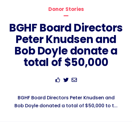
Donor Stories
BGHF Board Directors
Peter Knudsen and
Bob Doyle donate a
total of $50,000
BGHF Board Directors Peter Knudsen and
Bob Doyle donated a total of $50,000 to t...