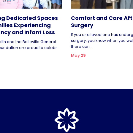
ng Dedicated Spaces
Comfort and Care Aft
ilies Experiencing
Surgery
ncy and Infant Loss
If you or a loved one has unde
surgery, you know when you wa
lth and the Belleville General
there can...
oundation are proud to celebr...
May 29