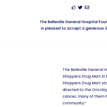
The Belleville General Hospital Fo
is pleased to accept a generous d
The Belleville General 
Shoppers Drug Mart in B
Shoppers Drug Mart stor
directed to the Oncolo
cancer, many of them ha
community.”