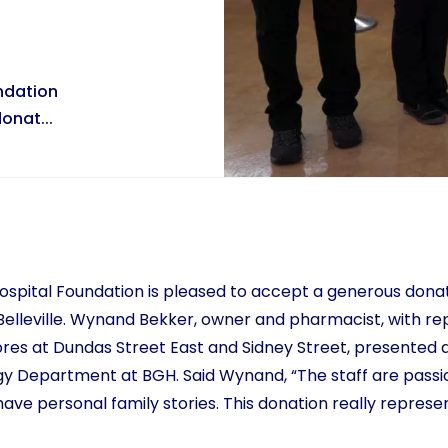
undation
onat...
Hospital Foundation is pleased to accept a generous dona
elleville. Wynand Bekker, owner and pharmacist, with re
es at Dundas Street East and Sidney Street, presented a
gy Department at BGH. Said Wynand, “The staff are passi
ve personal family stories. This donation really represe