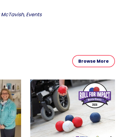
r McTavish, Events
Browse More