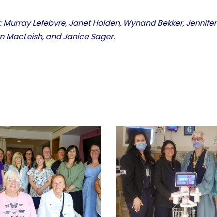
ht: Murray Lefebvre, Janet Holden, Wynand Bekker, Jennife
wn MacLeish, and Janice Sager.