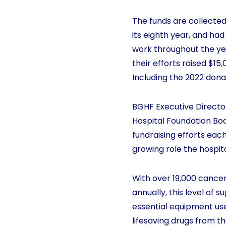
The funds are collected
its eighth year, and ha
work throughout the yea
their efforts raised $1
Including the 2022 dona
BGHF Executive Directo
Hospital Foundation Boa
fundraising efforts eac
growing role the hospit
With over 19,000 cancer
annually, this level of 
essential equipment used
lifesaving drugs from t