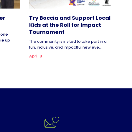
er
Try Boccia and Support Local
Kids at the Roll for Impact
Tournament
rgone
ke up
The community is invited to take part in a
fun, inclusive, and impactful new eve...
April 8