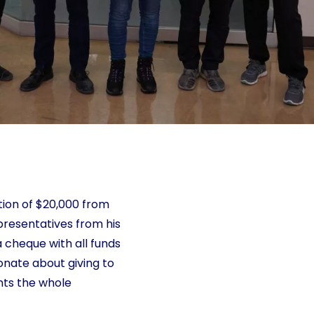
tion of $20,000 from
presentatives from his
 cheque with all funds
onate about giving to
nts the whole