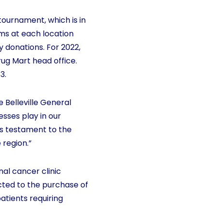
tournament, which is in
ams at each location
 donations. For 2022,
ug Mart head office.
3.
Belleville General
esses play in our
is testament to the
 region.”
nal cancer clinic
ected to the purchase of
atients requiring