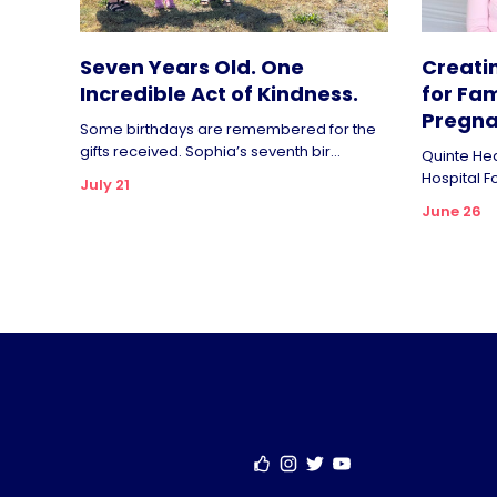
Seven Years Old. One
Creati
Incredible Act of Kindness.
for Fam
Pregna
Some birthdays are remembered for the
gifts received. Sophia’s seventh bir...
Quinte Hea
Hospital F
July 21
June 26