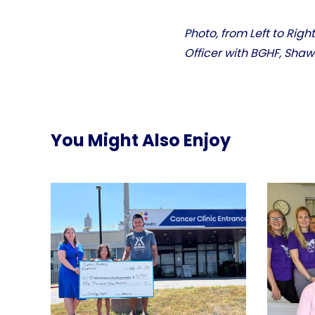
Photo, from Left to Rig
Officer with BGHF, Sha
You Might Also Enjoy