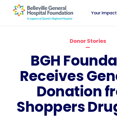
Your Impact
Donor Stories
BGH Founda
Receives Gen
Donation f
Shoppers Dru