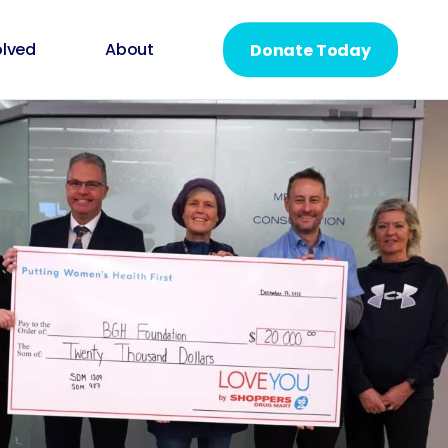
olved
About
Donate Today