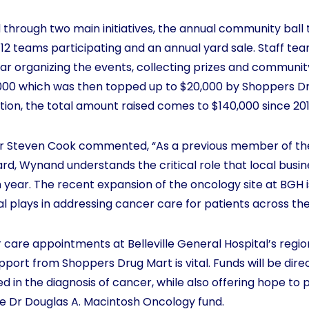
 through two main initiatives, the annual community ball 
d 12 teams participating and an annual yard sale. Staff te
r organizing the events, collecting prizes and community
5,000 which was then topped up to $20,000 by Shoppers Dr
tion, the total amount raised comes to $140,000 since 201
r Steven Cook commented, “As a previous member of the 
rd, Wynand understands the critical role that local busin
h year. The recent expansion of the oncology site at BGH 
al plays in addressing cancer care for patients across the
 care appointments at Belleville General Hospital’s regio
support from Shoppers Drug Mart is vital. Funds will be dir
 in the diagnosis of cancer, while also offering hope to p
he Dr Douglas A. Macintosh Oncology fund.