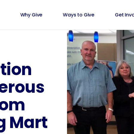
Why Give
Ways to Give
Get Inv
tion
erous
rom
g Mart